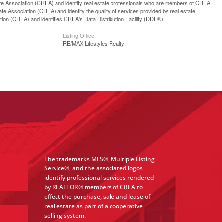
ssociation (CREA) and identify real estate professionals who are members of CREA.
 Association (CREA) and identify the quality of services provided by real estate
n (CREA) and identifies CREA's Data Distribution Facility (DDF®)
Listing Office
RE/MAX Lifestyles Realty
The trademarks MLS®, Multiple Listing
Service®, and the associated logos
identify professional services rendered
by REALTOR® members of CREA to
effect the purchase, sale and lease of
real estate as part of a cooperative
selling system.