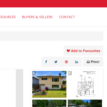
ESOURCES
BUYERS & SELLERS
CONTACT
Add to Favourites
Print!