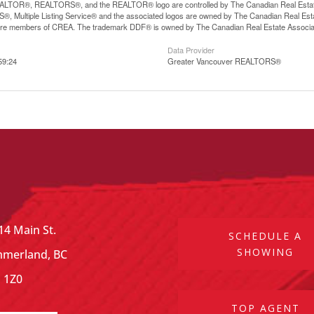
LTOR®, REALTORS®, and the REALTOR® logo are controlled by The Canadian Real Estate A
, Multiple Listing Service® and the associated logos are owned by The Canadian Real Estate
are members of CREA. The trademark DDF® is owned by The Canadian Real Estate Associatio
Data Provider
59:24
Greater Vancouver REALTORS®
14 Main St.
SCHEDULE A
SHOWING
merland, BC
 1Z0
TOP AGENT