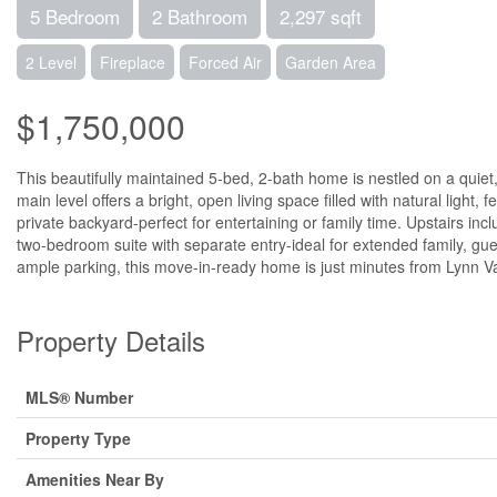
5 Bedroom
2 Bathroom
2,297 sqft
2 Level
Fireplace
Forced Air
Garden Area
$1,750,000
This beautifully maintained 5-bed, 2-bath home is nestled on a quiet, 
main level offers a bright, open living space filled with natural light
private backyard-perfect for entertaining or family time. Upstairs in
two-bedroom suite with separate entry-ideal for extended family, gue
ample parking, this move-in-ready home is just minutes from Lynn Valle
Property Details
MLS® Number
Property Type
Amenities Near By