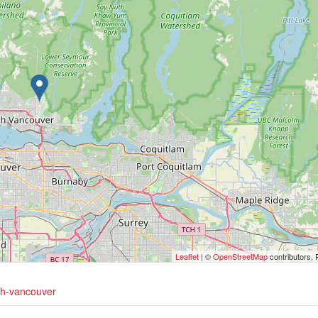
Leaflet
| ©
OpenStreetMap
contributors, 
rth-vancouver