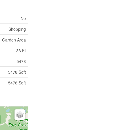
No
Shopping
Garden Area
33 Ft
5478
5478 Sqft
5478 Sqft