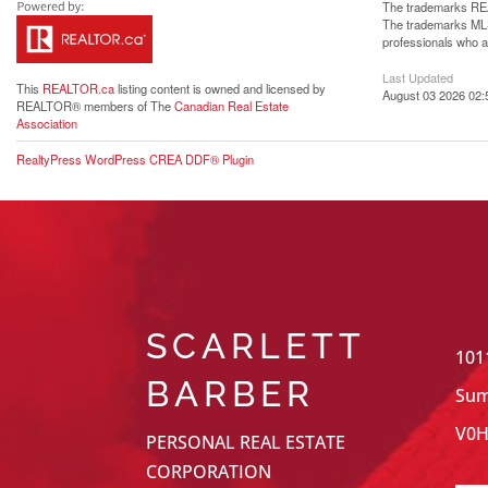
The trademarks REA
The trademarks MLS®
professionals who 
Last Updated
This
REALTOR.ca
listing content is owned and licensed by
August 03 2026 02:
REALTOR® members of The
Canadian Real Estate
Association
RealtyPress WordPress CREA DDF® Plugin
SCARLETT
101
BARBER
Sum
V0H
PERSONAL REAL ESTATE
CORPORATION