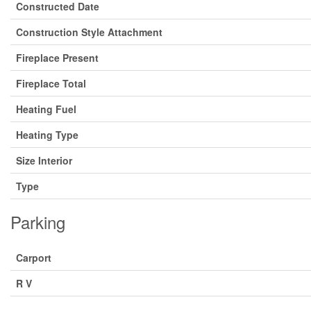
Constructed Date
Construction Style Attachment
Fireplace Present
Fireplace Total
Heating Fuel
Heating Type
Size Interior
Type
Parking
Carport
R V