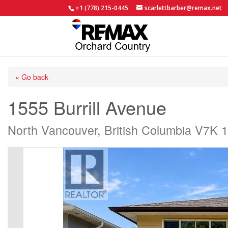
+1 (778) 215-0445
scarlettbarber@remax.net
« Go back
1555 Burrill Avenue
North Vancouver, British Columbia V7K 