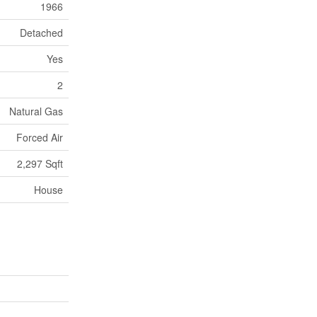
1966
Detached
Yes
2
Natural Gas
Forced Air
2,297 Sqft
House