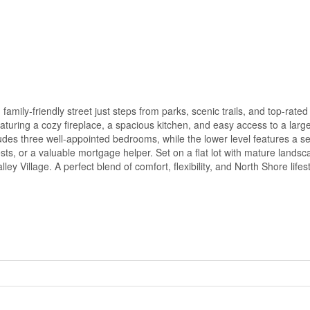
family-friendly street just steps from parks, scenic trails, and top-rate
, featuring a cozy fireplace, a spacious kitchen, and easy access to a lar
cludes three well-appointed bedrooms, while the lower level features a s
sts, or a valuable mortgage helper. Set on a flat lot with mature lands
y Village. A perfect blend of comfort, flexibility, and North Shore lifes