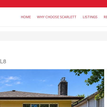
HOME
WHY CHOOSE SCARLETT
LISTINGS
R
1L8