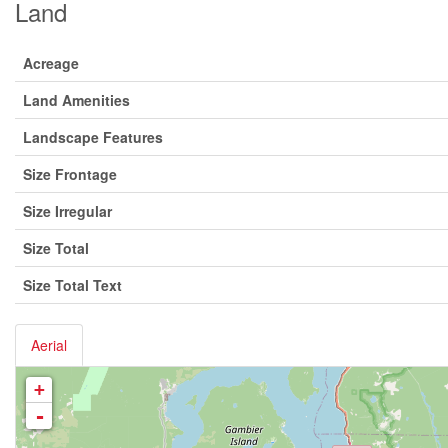
Land
Acreage
Land Amenities
Landscape Features
Size Frontage
Size Irregular
Size Total
Size Total Text
Aerial
+
-