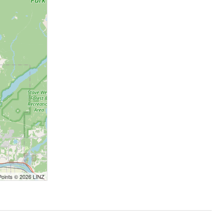
Points © 2026 LINZ