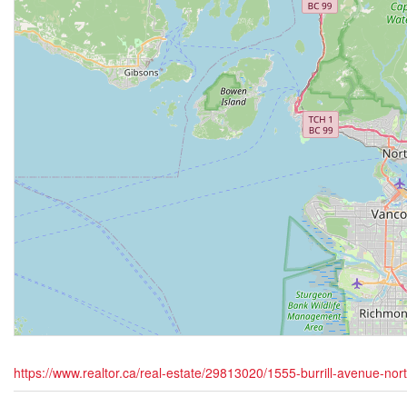
https://www.realtor.ca/real-estate/29813020/1555-burrill-avenue-no