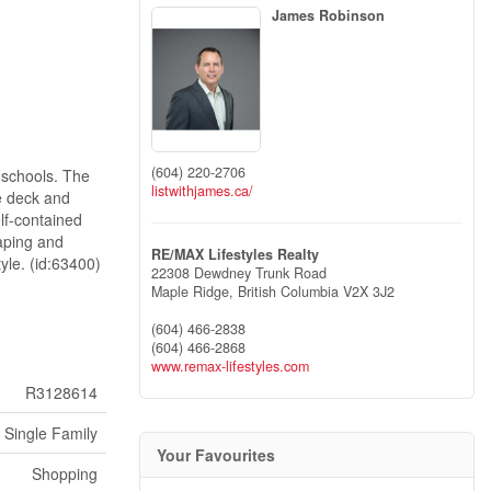
James Robinson
(604) 220-2706
d schools. The
listwithjames.ca/
ge deck and
elf-contained
caping and
RE/MAX Lifestyles Realty
tyle. (id:63400)
22308 Dewdney Trunk Road
Maple Ridge,
British Columbia
V2X 3J2
(604) 466-2838
(604) 466-2868
www.remax-lifestyles.com
R3128614
Single Family
Your Favourites
Shopping