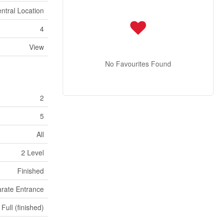
ntral Location
4
View
No Favourites Found
2
5
All
2 Level
Finished
rate Entrance
Full (finished)