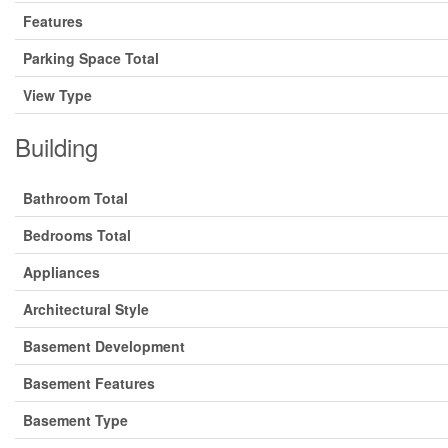
Features
Parking Space Total
View Type
Building
Bathroom Total
Bedrooms Total
Appliances
Architectural Style
Basement Development
Basement Features
Basement Type