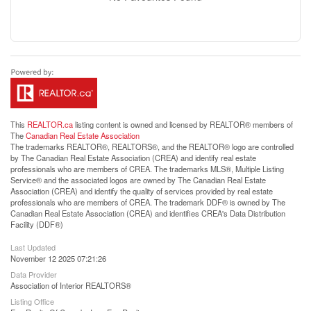
This
REALTOR.ca
listing content is owned and licensed by REALTOR® members of
The
Canadian Real Estate Association
The trademarks REALTOR®, REALTORS®, and the REALTOR® logo are controlled
by The Canadian Real Estate Association (CREA) and identify real estate
professionals who are members of CREA. The trademarks MLS®, Multiple Listing
Service® and the associated logos are owned by The Canadian Real Estate
Association (CREA) and identify the quality of services provided by real estate
professionals who are members of CREA. The trademark DDF® is owned by The
Canadian Real Estate Association (CREA) and identifies CREA's Data Distribution
Facility (DDF®)
Last Updated
November 12 2025 07:21:26
Data Provider
Association of Interior REALTORS®
Listing Office