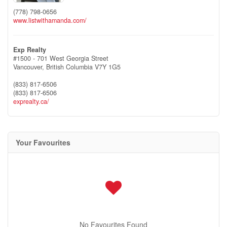
(778) 798-0656
www.listwithamanda.com/
Exp Realty
#1500 - 701 West Georgia Street
Vancouver,
British Columbia
V7Y 1G5
(833) 817-6506
(833) 817-6506
exprealty.ca/
Your Favourites
No Favourites Found