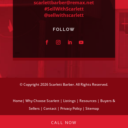
scarlettbarber@remax.net
#SellWithScarlett
@sellwithscarlett
FOLLOW
© Copyright
2026 Scarlett Barber. All Rights Reserved.
Home
|
Why Choose Scarlett
|
Listings
|
Resources
|
Buyers &
Sellers
|
Contact
|
Privacy Policy
|
Sitemap
CALL NOW