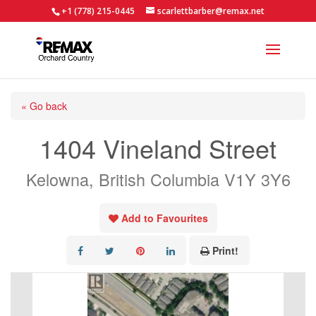
+1 (778) 215-0445
scarlettbarber@remax.net
« Go back
1404 Vineland Street
Kelowna, British Columbia V1Y 3Y6
Add to Favourites
Print!