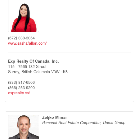
(672) 338-3054
www.sashafallon.com/
Exp Realty Of Canada, Inc.
115 - 7565 132 Street
Surrey,
British Columbia
V3W 1K5
(833) 817-6506
(866) 253-9200
exprealty.ca/
Zeljko Mlinar
Personal Real Estate Corporation, Doma Group