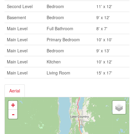
Second Level
Bedroom
11' x 12'
Basement
Bedroom
9' x 12'
Main Level
Full Bathroom
8' x 7'
Main Level
Primary Bedroom
10' x 10'
Main Level
Bedroom
9' x 13'
Main Level
Kitchen
10' x 12'
Main Level
Living Room
15' x 17'
Aerial
+
-