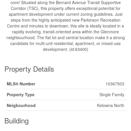
core! Situated along the Bernard Avenue Transit Supportive
Corridor (TSC), this property offers exceptional potential for
apartment development under current zoning guidelines. Just
steps from the highly anticipated new Parkinson Recreation
Centre and minutes to downtown, this site is ideally located in a
rapidly evolving, transit-oriented area within the Glenmore
neighbourhood. The flat lot and central location make it a strong
candidate for multi-unit residential, apartment, or mixed-use
development. (id:63400)
Property Details
MLS® Number
10367503
Property Type
Single Family
Neigbourhood
Kelowna North
Building