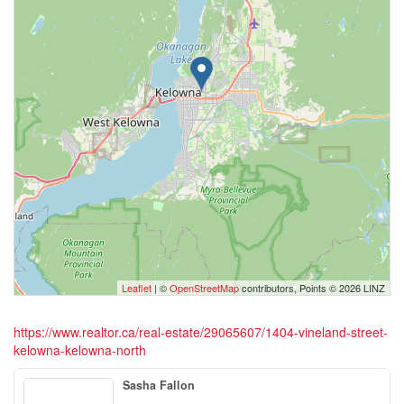
Leaflet
| ©
OpenStreetMap
contributors, Points © 2026 LINZ
https://www.realtor.ca/real-estate/29065607/1404-vineland-street-
kelowna-kelowna-north
Sasha Fallon