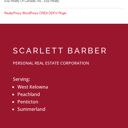
Exp Realty Of Canada, Inc., Exp Realty
RealtyPress WordPress CREA DDF® Plugin
SCARLETT BARBER
PERSONAL REAL ESTATE CORPORATION
Serving:
West Kelowna
Peachland
Penticton
Summerland