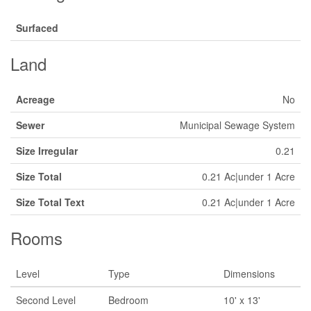
Surfaced
Land
Acreage
No
Sewer
Municipal Sewage System
Size Irregular
0.21
Size Total
0.21 Ac|under 1 Acre
Size Total Text
0.21 Ac|under 1 Acre
Rooms
Level
Type
Dimensions
Second Level
Bedroom
10' x 13'