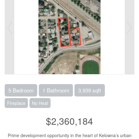
5 Bedroom
1 Bathroom
3,939 sqft
Fireplace
No Heat
$2,360,184
Prime development opportunity in the heart of Kelowna’s urban