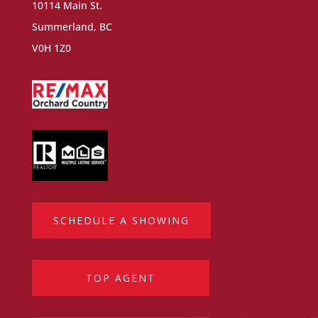
10114 Main St.
Summerland, BC
V0H 1Z0
SCHEDULE A SHOWING
TOP AGENT