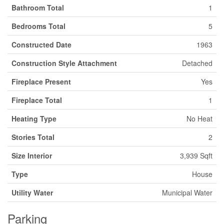
Bathroom Total
1
Bedrooms Total
5
Constructed Date
1963
Construction Style Attachment
Detached
Fireplace Present
Yes
Fireplace Total
1
Heating Type
No Heat
Stories Total
2
Size Interior
3,939 Sqft
Type
House
Utility Water
Municipal Water
Parking