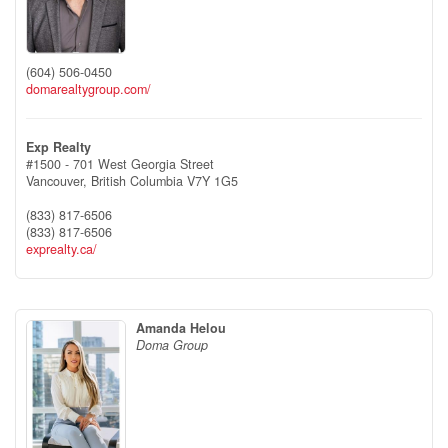
(604) 506-0450
domarealtygroup.com/
Exp Realty
#1500 - 701 West Georgia Street
Vancouver,
British Columbia
V7Y 1G5
(833) 817-6506
(833) 817-6506
exprealty.ca/
Amanda Helou
Doma Group