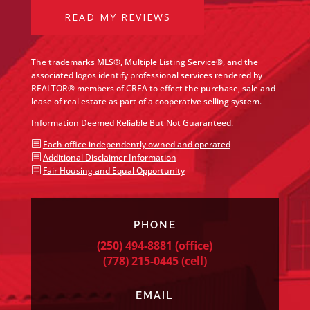
READ MY REVIEWS
The trademarks MLS®, Multiple Listing Service®, and the
associated logos identify professional services rendered by
REALTOR® members of CREA to effect the purchase, sale and
lease of real estate as part of a cooperative selling system.
Information Deemed Reliable But Not Guaranteed.
b
Each office independently owned and operated
b
Additional Disclaimer Information
b
Fair Housing and Equal Opportunity
PHONE
(250) 494-8881
(office)
(778) 215-0445
(cell)
EMAIL