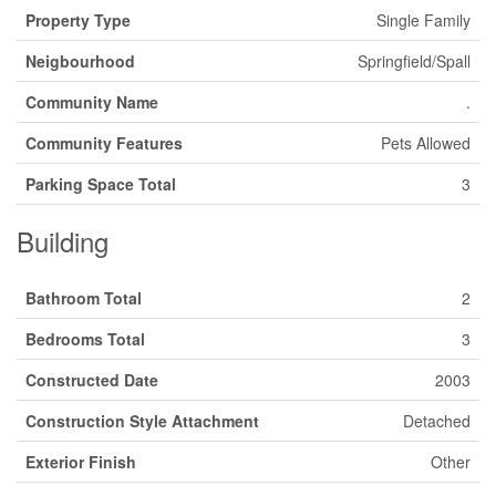
Property Type
Single Family
Neigbourhood
Springfield/Spall
Community Name
.
Community Features
Pets Allowed
Parking Space Total
3
Building
Bathroom Total
2
Bedrooms Total
3
Constructed Date
2003
Construction Style Attachment
Detached
Exterior Finish
Other