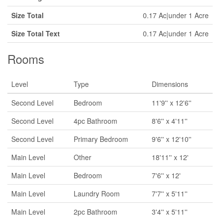
Size Total
0.17 Ac|under 1 Acre
Size Total Text
0.17 Ac|under 1 Acre
Rooms
Level
Type
Dimensions
Second Level
Bedroom
11'9'' x 12'6''
Second Level
4pc Bathroom
8'6'' x 4'11''
Second Level
Primary Bedroom
9'6'' x 12'10''
Main Level
Other
18'11'' x 12'
Main Level
Bedroom
7'6'' x 12'
Main Level
Laundry Room
7'7'' x 5'11''
Main Level
2pc Bathroom
3'4'' x 5'11''