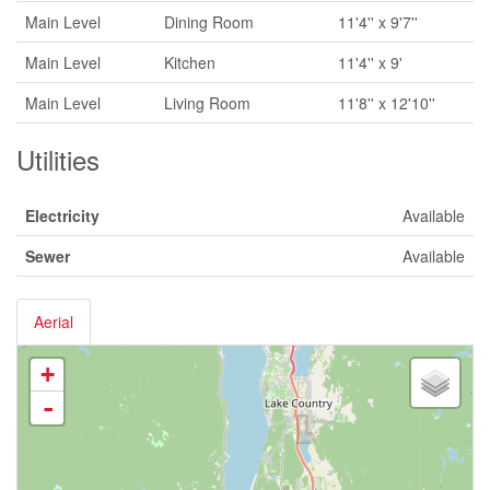
Main Level
Dining Room
11'4'' x 9'7''
Main Level
Kitchen
11'4'' x 9'
Main Level
Living Room
11'8'' x 12'10''
Utilities
Electricity
Available
Sewer
Available
Aerial
+
-