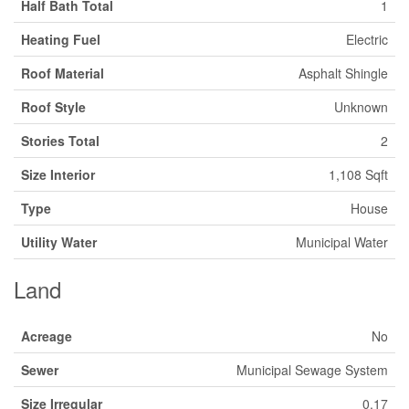
Half Bath Total
1
Heating Fuel
Electric
Roof Material
Asphalt Shingle
Roof Style
Unknown
Stories Total
2
Size Interior
1,108 Sqft
Type
House
Utility Water
Municipal Water
Land
Acreage
No
Sewer
Municipal Sewage System
Size Irregular
0.17