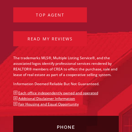
TOP AGENT
READ MY REVIEWS
The trademarks MLS®, Multiple Listing Service®, and the
associated logos identify professional services rendered by
REALTOR® members of CREA to effect the purchase, sale and
lease of real estate as part of a cooperative selling system.
Information Deemed Reliable But Not Guaranteed.
b
Each office independently owned and operated
b
Additional Disclaimer Information
b
Fair Housing and Equal Opportunity
PHONE