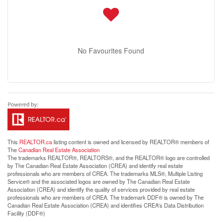
No Favourites Found
This
REALTOR.ca
listing content is owned and licensed by REALTOR® members of
The
Canadian Real Estate Association
The trademarks REALTOR®, REALTORS®, and the REALTOR® logo are controlled
by The Canadian Real Estate Association (CREA) and identify real estate
professionals who are members of CREA. The trademarks MLS®, Multiple Listing
Service® and the associated logos are owned by The Canadian Real Estate
Association (CREA) and identify the quality of services provided by real estate
professionals who are members of CREA. The trademark DDF® is owned by The
Canadian Real Estate Association (CREA) and identifies CREA's Data Distribution
Facility (DDF®)