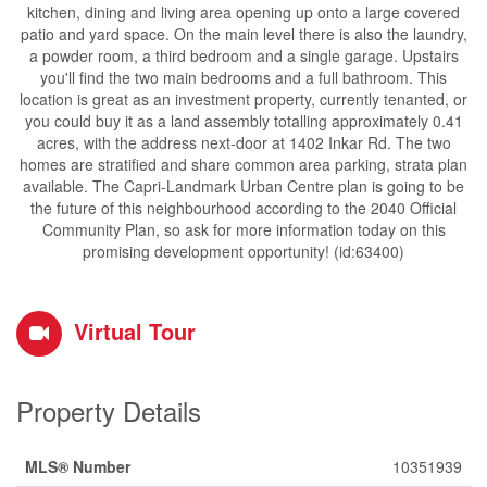
kitchen, dining and living area opening up onto a large covered
patio and yard space. On the main level there is also the laundry,
a powder room, a third bedroom and a single garage. Upstairs
you'll find the two main bedrooms and a full bathroom. This
location is great as an investment property, currently tenanted, or
you could buy it as a land assembly totalling approximately 0.41
acres, with the address next-door at 1402 Inkar Rd. The two
homes are stratified and share common area parking, strata plan
available. The Capri-Landmark Urban Centre plan is going to be
the future of this neighbourhood according to the 2040 Official
Community Plan, so ask for more information today on this
promising development opportunity! (id:63400)
Virtual Tour
Property Details
MLS® Number
10351939