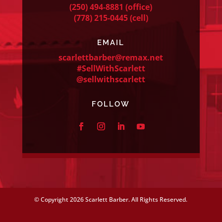
(250) 494-8881
(office)
(778) 215-0445
(cell)
EMAIL
scarlettbarber@remax.net
#SellWithScarlett
@sellwithscarlett
FOLLOW
© Copyright
2026 Scarlett Barber. All Rights Reserved.