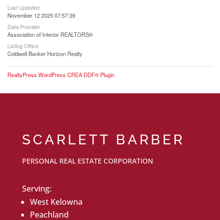
Last Updated
November 12 2025 07:57:39
Data Provider
Association of Interior REALTORS®
Listing Office
Coldwell Banker Horizon Realty
RealtyPress WordPress CREA DDF® Plugin
SCARLETT BARBER
PERSONAL REAL ESTATE CORPORATION
Serving:
West Kelowna
Peachland