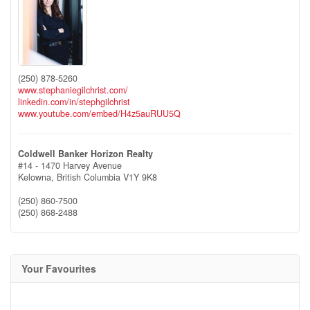
(250) 878-5260
www.stephaniegilchrist.com/
linkedin.com/in/stephgilchrist
www.youtube.com/embed/H4z5auRUU5Q
Coldwell Banker Horizon Realty
#14 - 1470 Harvey Avenue
Kelowna,
British Columbia
V1Y 9K8
(250) 860-7500
(250) 868-2488
Your Favourites