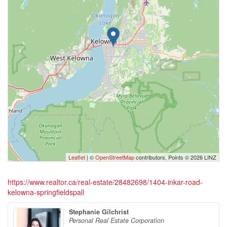
Leaflet
| ©
OpenStreetMap
contributors, Points © 2026 LINZ
https://www.realtor.ca/real-estate/28482698/1404-inkar-road-
kelowna-springfieldspall
Stephanie Gilchrist
Personal Real Estate Corporation