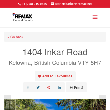
+1 (778) 215-0445
scarlettbarber@remax.net
« Go back
1404 Inkar Road
Kelowna, British Columbia V1Y 8H7
Add to Favourites
Print!