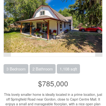
3 Bedroom
2 Bathroom
1,108 sqft
$785,000
This lovely smaller home is ideally located in a prime location, just
off Springfield Road near Gordon, close to Capri Centre Mall. It
enjoys a small and manageable floorplan, with a nice open plan