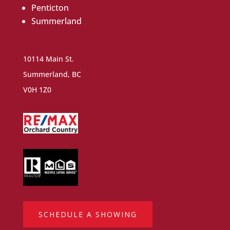
Penticton
Summerland
10114 Main St.
Summerland, BC
V0H 1Z0
SCHEDULE A SHOWING