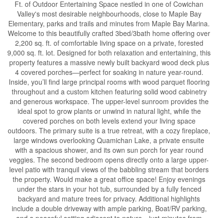
Ft. of Outdoor Entertaining Space nestled in one of Cowichan
Valley's most desirable neighbourhoods, close to Maple Bay
Elementary, parks and trails and minutes from Maple Bay Marina.
Welcome to this beautifully crafted 3bed/3bath home offering over
2,200 sq. ft. of comfortable living space on a private, forested
9,000 sq. ft. lot. Designed for both relaxation and entertaining, this
property features a massive newly built backyard wood deck plus
4 covered porches—perfect for soaking in nature year-round.
Inside, you’ll find large principal rooms with wood parquet flooring
throughout and a custom kitchen featuring solid wood cabinetry
and generous workspace. The upper-level sunroom provides the
ideal spot to grow plants or unwind in natural light, while the
covered porches on both levels extend your living space
outdoors. The primary suite is a true retreat, with a cozy fireplace,
large windows overlooking Quamichan Lake, a private ensuite
with a spacious shower, and its own sun porch for year round
veggies. The second bedroom opens directly onto a large upper-
level patio with tranquil views of the babbling stream that borders
the property. Would make a great office space! Enjoy evenings
under the stars in your hot tub, surrounded by a fully fenced
backyard and mature trees for privacy. Additional highlights
include a double driveway with ample parking, Boat/RV parking,