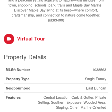
and a peaceful setting adjacent to nature—just minutes from
town, shopping, schools, park, trails and Maple Bay Marins .
Discover Maple Bay living at its best—where comfort,
craftsmanship, and connection to nature come together.
(id:63400)
Virtual Tour
Property Details
MLS® Number
1038563
Property Type
Single Family
Neigbourhood
East Duncan
Features
Central Location, Curb & Gutter, Private
Setting, Southern Exposure, Wooded Area,
Sloping, Other, Marine Oriented