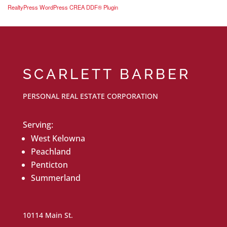
RealtyPress WordPress CREA DDF® Plugin
SCARLETT BARBER
PERSONAL REAL ESTATE CORPORATION
Serving:
West Kelowna
Peachland
Penticton
Summerland
10114 Main St.