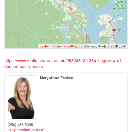
Leaflet
| ©
OpenStreetMap
contributors, Points © 2026 LINZ
https://www.realtor.ca/real-estate/29824818/1364-kingsview-rd-
duncan-east-duncan
Mary-Anne Fasken
(250) 466-5305
maryannefasken.com/