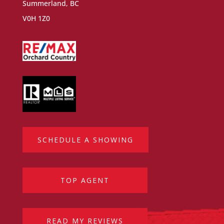
Summerland, BC
V0H 1Z0
SCHEDULE A SHOWING
TOP AGENT
READ MY REVIEWS