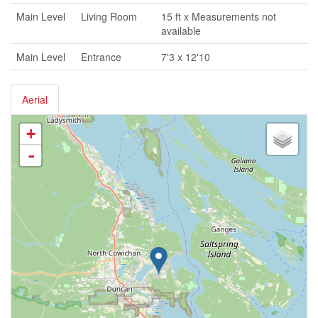
Main Level
Living Room
15 ft x Measurements not
available
Main Level
Entrance
7'3 x 12'10
Aerial
+
-