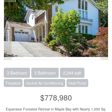
3 Bedroom
3 Bathroom
2,244 sqft
Fireplace
Central Air Conditioning
Heat Pump
$778,980
Expansive Forested Retreat in Maple Bay with Nearly 1,000 Sq.