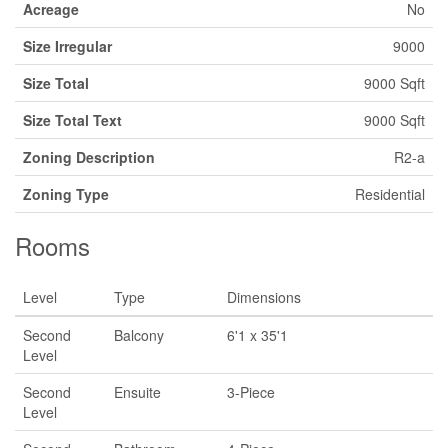
Acreage
No
Size Irregular
9000
Size Total
9000 Sqft
Size Total Text
9000 Sqft
Zoning Description
R2-a
Zoning Type
Residential
Rooms
Level
Type
Dimensions
Second
Balcony
6'1 x 35'1
Level
Second
Ensuite
3-Piece
Level