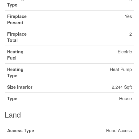
Type
Fireplace
Yes
Present
Fireplace
2
Total
Heating
Electric
Fuel
Heating
Heat Pump
Type
Size Interior
2,244 Sqft
Type
House
Land
Access Type
Road Access