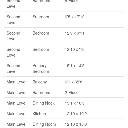
Second
Bathroom
4-Piece
Level
Second
Sunroom
6'5 x 17'10
Level
Second
Bedroom
12'9 x 9'11
Level
Second
Bedroom
12'10 x '10
Level
Second
Primary
15'1 x 14'5
Level
Bedroom
Main Level
Balcony
6'1 x 35'8
Main Level
Bathroom
2-Piece
Main Level
Dining Nook
15'1 x 10'9
Main Level
Kitchen
12'10 x 10'2
Main Level
Dining Room
12'10 x 10'6