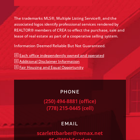
The trademarks MLS®, Multiple Listing Service®, and the
associated logos identify professional services rendered by
REALTOR® members of CREA to effect the purchase, sale and
lease of real estate as part of a cooperative selling system.
Information Deemed Reliable But Not Guaranteed.
b
Each office independently owned and operated
b
Additional Disclaimer Information
b
Fair Housing and Equal Opportunity
PHONE
(250) 494-8881
(office)
(778) 215-0445
(cell)
EMAIL
scarlettbarber@remax.net
#SellWithScarlett