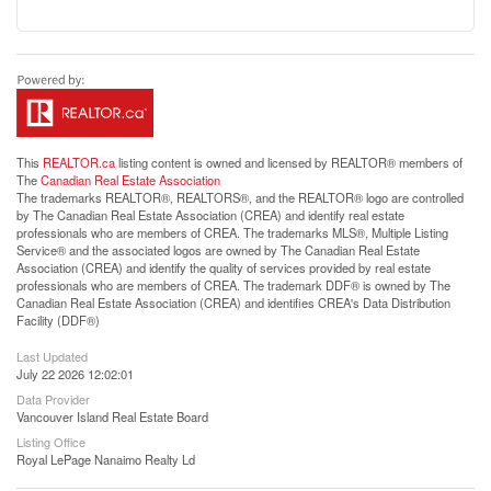
This
REALTOR.ca
listing content is owned and licensed by REALTOR® members of
The
Canadian Real Estate Association
The trademarks REALTOR®, REALTORS®, and the REALTOR® logo are controlled
by The Canadian Real Estate Association (CREA) and identify real estate
professionals who are members of CREA. The trademarks MLS®, Multiple Listing
Service® and the associated logos are owned by The Canadian Real Estate
Association (CREA) and identify the quality of services provided by real estate
professionals who are members of CREA. The trademark DDF® is owned by The
Canadian Real Estate Association (CREA) and identifies CREA's Data Distribution
Facility (DDF®)
Last Updated
July 22 2026 12:02:01
Data Provider
Vancouver Island Real Estate Board
Listing Office
Royal LePage Nanaimo Realty Ld