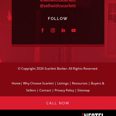
@sellwithscarlett
FOLLOW
© Copyright
2026 Scarlett Barber. All Rights Reserved.
Home
|
Why Choose Scarlett
|
Listings
|
Resources
|
Buyers &
Sellers
|
Contact
|
Privacy Policy
|
Sitemap
CALL NOW