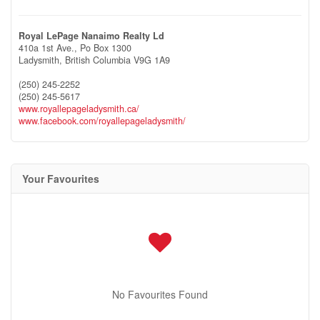
Royal LePage Nanaimo Realty Ld
410a 1st Ave., Po Box 1300
Ladysmith,
British Columbia
V9G 1A9
(250) 245-2252
(250) 245-5617
www.royallepageladysmith.ca/
www.facebook.com/royallepageladysmith/
Your Favourites
No Favourites Found