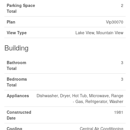
Parking Space
2
Total
Plan
Vip30070
View Type
Lake View, Mountain View
Building
Bathroom
3
Total
Bedrooms
3
Total
Appliances
Dishwasher, Dryer, Hot Tub, Microwave, Range
- Gas, Refrigerator, Washer
Constructed
1981
Date
Cooling
Central Air Conditioning