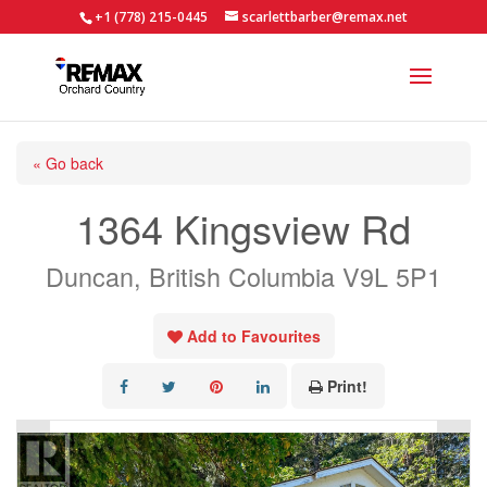
+1 (778) 215-0445
scarlettbarber@remax.net
« Go back
1364 Kingsview Rd
Duncan, British Columbia V9L 5P1
Add to Favourites
Print!