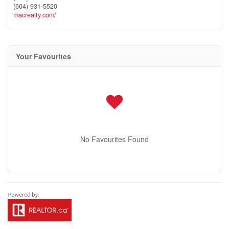
(604) 931-5520
macrealty.com/
Your Favourites
No Favourites Found