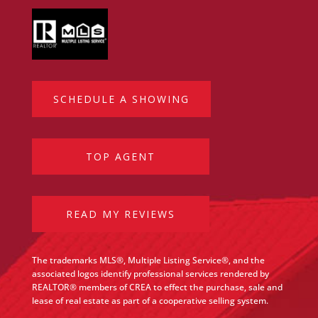
SCHEDULE A SHOWING
TOP AGENT
READ MY REVIEWS
The trademarks MLS®, Multiple Listing Service®, and the
associated logos identify professional services rendered by
REALTOR® members of CREA to effect the purchase, sale and
lease of real estate as part of a cooperative selling system.