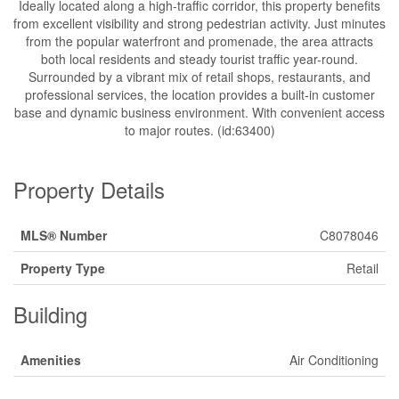
Ideally located along a high-traffic corridor, this property benefits
from excellent visibility and strong pedestrian activity. Just minutes
from the popular waterfront and promenade, the area attracts
both local residents and steady tourist traffic year-round.
Surrounded by a vibrant mix of retail shops, restaurants, and
professional services, the location provides a built-in customer
base and dynamic business environment. With convenient access
to major routes. (id:63400)
Property Details
MLS® Number
C8078046
Property Type
Retail
Building
Amenities
Air Conditioning