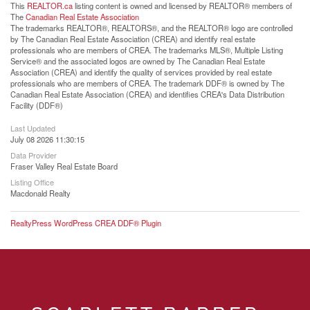
This
REALTOR.ca
listing content is owned and licensed by REALTOR® members of
The
Canadian Real Estate Association
The trademarks REALTOR®, REALTORS®, and the REALTOR® logo are controlled
by The Canadian Real Estate Association (CREA) and identify real estate
professionals who are members of CREA. The trademarks MLS®, Multiple Listing
Service® and the associated logos are owned by The Canadian Real Estate
Association (CREA) and identify the quality of services provided by real estate
professionals who are members of CREA. The trademark DDF® is owned by The
Canadian Real Estate Association (CREA) and identifies CREA's Data Distribution
Facility (DDF®)
Last Updated
July 08 2026 11:30:15
Data Provider
Fraser Valley Real Estate Board
Listing Office
Macdonald Realty
RealtyPress WordPress CREA DDF® Plugin