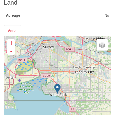
Land
Acreage
No
Aerial
+
-