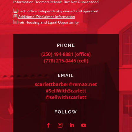
Information Deemed Reliable But Not Guaranteed.
b
Each office independently owned and operated
b
Additional Disclaimer Information
b
Fair Housing and Equal Opportunity
PHONE
(250) 494-8881
(office)
(778) 215-0445
(cell)
EMAIL
scarlettbarber@remax.net
#SellWithScarlett
@sellwithscarlett
FOLLOW