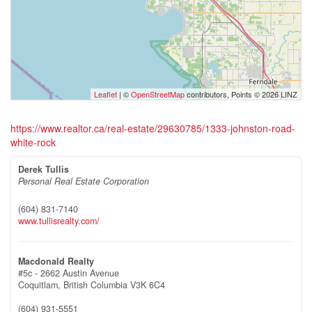
Leaflet
| ©
OpenStreetMap
contributors, Points © 2026 LINZ
https://www.realtor.ca/real-estate/29630785/1333-johnston-road-
white-rock
Derek Tullis
Personal Real Estate Corporation
(604) 831-7140
www.tullisrealty.com/
Macdonald Realty
#5c - 2662 Austin Avenue
Coquitlam,
British Columbia
V3K 6C4
(604) 931-5551