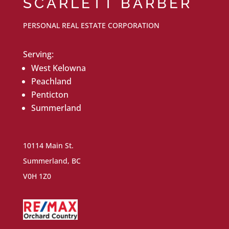
SCARLETT BARBER
PERSONAL REAL ESTATE CORPORATION
Serving:
West Kelowna
Peachland
Penticton
Summerland
10114 Main St.
Summerland, BC
V0H 1Z0