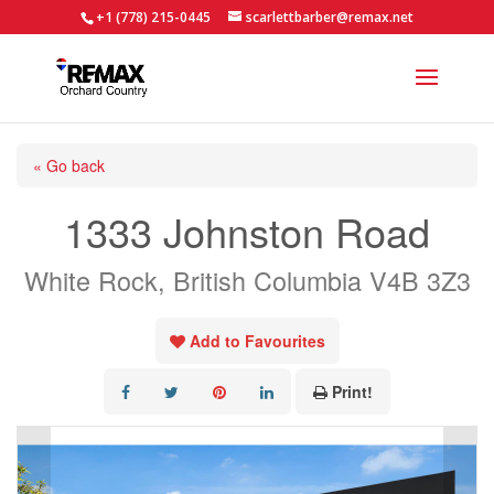
+1 (778) 215-0445
scarlettbarber@remax.net
« Go back
1333 Johnston Road
White Rock, British Columbia V4B 3Z3
Add to Favourites
Print!