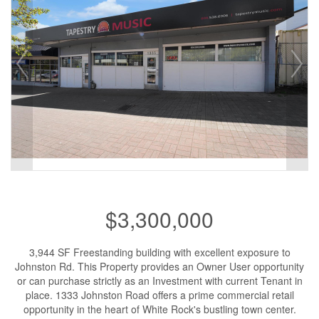
$3,300,000
3,944 SF Freestanding building with excellent exposure to
Johnston Rd. This Property provides an Owner User opportunity
or can purchase strictly as an Investment with current Tenant in
place. 1333 Johnston Road offers a prime commercial retail
opportunity in the heart of White Rock's bustling town center.