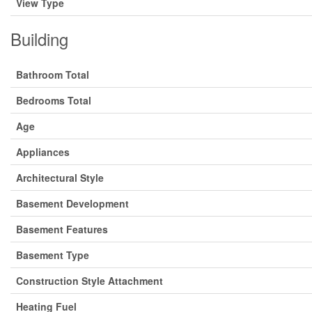
View Type
Building
Bathroom Total
Bedrooms Total
Age
Appliances
Architectural Style
Basement Development
Basement Features
Basement Type
Construction Style Attachment
Heating Fuel