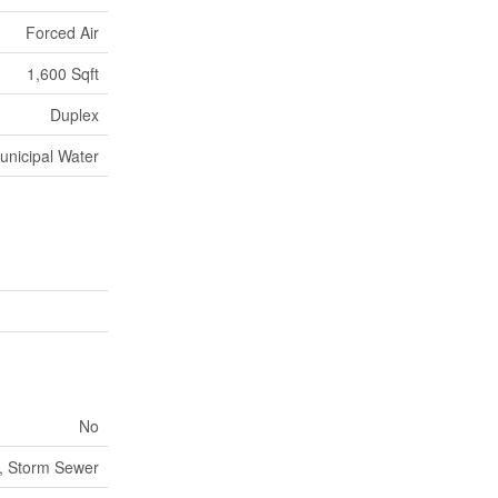
Forced Air
1,600 Sqft
Duplex
unicipal Water
No
, Storm Sewer