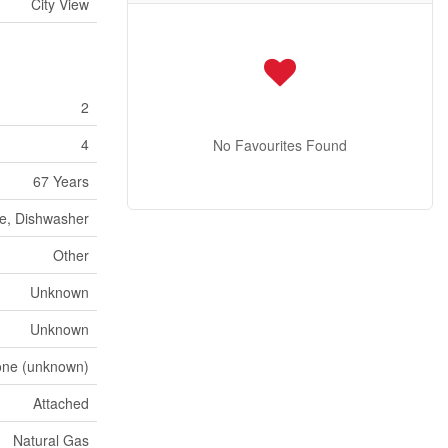
City View
2
4
No Favourites Found
67 Years
ve, Dishwasher
Other
Unknown
Unknown
ne (unknown)
Attached
Natural Gas