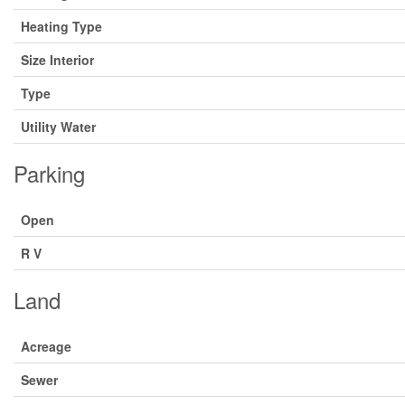
Heating Type
Size Interior
Type
Utility Water
Parking
Open
R V
Land
Acreage
Sewer