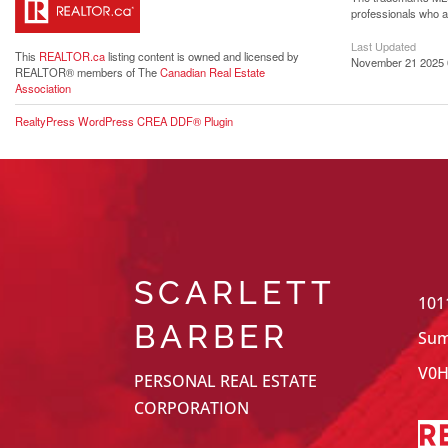
professionals who 
Last Updated
This
REALTOR.ca
listing content is owned and licensed by
November 21 2025 
REALTOR® members of The
Canadian Real Estate
Association
RealtyPress WordPress CREA DDF® Plugin
SCARLETT
101
BARBER
Sum
V0H
PERSONAL REAL ESTATE
CORPORATION