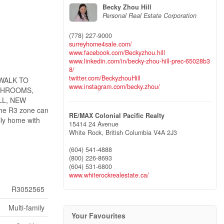
Becky Zhou Hill
Personal Real Estate Corporation
(778) 227-9000
surreyhome4sale.com/
www.facebook.com/Beckyzhou.hill
www.linkedin.com/in/becky-zhou-hill-prec-65028b3
8/
twitter.com/BeckyzhouHill
 WALK TO
www.instagram.com/becky.zhou/
ATHROOMS,
LL, NEW
e R3 zone can
RE/MAX Colonial Pacific Realty
ily home with
15414 24 Avenue
White Rock,
British Columbia
V4A 2J3
(604) 541-4888
(800) 226-8693
(604) 531-6800
www.whiterockrealestate.ca/
R3052565
Multi-family
Your Favourites