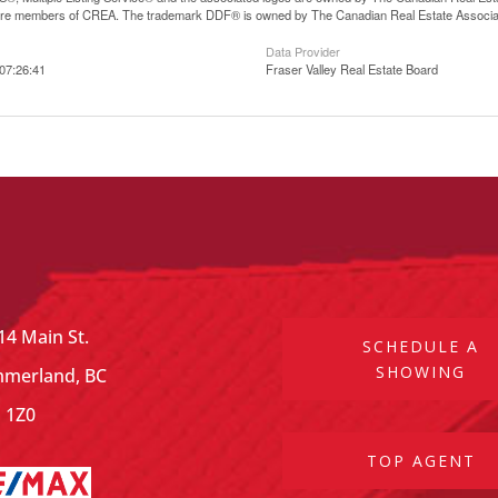
are members of CREA. The trademark DDF® is owned by The Canadian Real Estate Associatio
Data Provider
07:26:41
Fraser Valley Real Estate Board
14 Main St.
SCHEDULE A
SHOWING
merland, BC
 1Z0
TOP AGENT