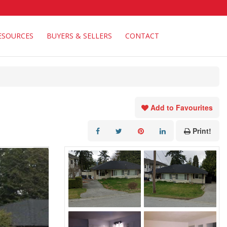
ESOURCES
BUYERS & SELLERS
CONTACT
Add to Favourites
Print!