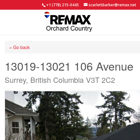
+1 (778) 215-0445
scarlettbarber@remax.net
« Go back
13019-13021 106 Avenue
Surrey, British Columbia V3T 2C2