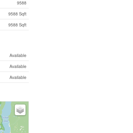
9588
9588 Sqft
9588 Sqft
Available
Available
Available