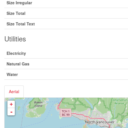
Size Irregular
Size Total
Size Total Text
Utilities
Electricity
Natural Gas
Water
Aerial
+
-