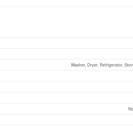
Washer, Dryer, Refrigerator, Sto
No