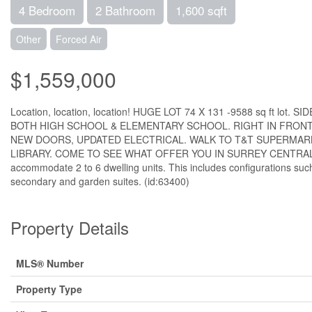
4 Bedroom
2 Bathroom
1,600 sqft
Other
Forced Air
$1,559,000
Location, location, location! HUGE LOT 74 X 131 -9588 sq ft 
BOTH HIGH SCHOOL & ELEMENTARY SCHOOL. RIGHT IN FRONT
NEW DOORS, UPDATED ELECTRICAL. WALK TO T&T SUPERMARKE
LIBRARY. COME TO SEE WHAT OFFER YOU IN SURREY CENTRAL. H
accommodate 2 to 6 dwelling units. This includes configurations such
secondary and garden suites. (id:63400)
Property Details
MLS® Number
Property Type