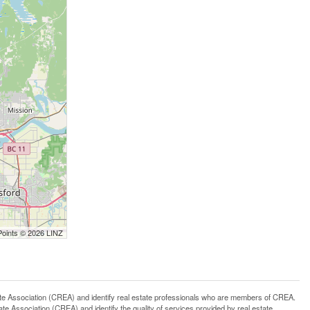
Points © 2026 LINZ
ssociation (CREA) and identify real estate professionals who are members of CREA.
 Association (CREA) and identify the quality of services provided by real estate