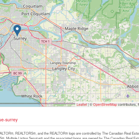
Leaflet
| ©
OpenStreetMap
contributors, 
ue-surrey
LTOR®, REALTORS®, and the REALTOR® logo are controlled by The Canadian Real Estate A
, Multiple Listing Service® and the associated logos are owned by The Canadian Real Estate