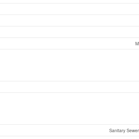
M
Sanitary Sewer