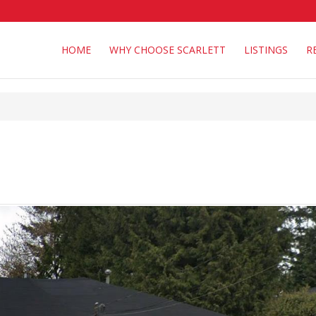
HOME
WHY CHOOSE SCARLETT
LISTINGS
R