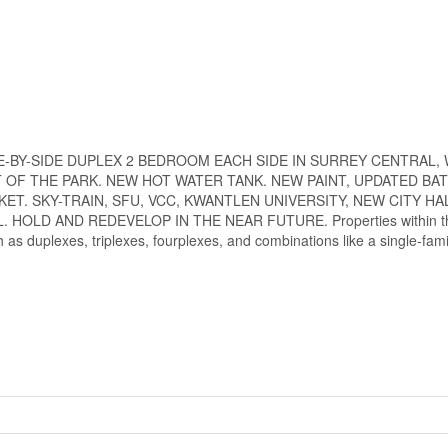
lot. SIDE-BY-SIDE DUPLEX 2 BEDROOM EACH SIDE IN SURREY CENTRAL,
 OF THE PARK. NEW HOT WATER TANK. NEW PAINT, UPDATED B
T. SKY-TRAIN, SFU, VCC, KWANTLEN UNIVERSITY, NEW CITY HA
OLD AND REDEVELOP IN THE NEAR FUTURE. Properties within th
 as duplexes, triplexes, fourplexes, and combinations like a single-fam