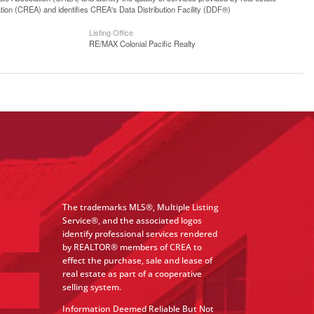
n (CREA) and identifies CREA's Data Distribution Facility (DDF®)
Listing Office
RE/MAX Colonial Pacific Realty
The trademarks MLS®, Multiple Listing
Service®, and the associated logos
identify professional services rendered
by REALTOR® members of CREA to
effect the purchase, sale and lease of
real estate as part of a cooperative
selling system.
Information Deemed Reliable But Not