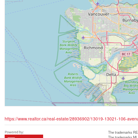
https://www.realtor.ca/real-estate/28936902/13019-13021-106-aven
The trademarks REA
The trademarks MLS®