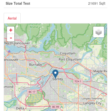
Size Total Text
21691 Sqft
Aerial
+
-