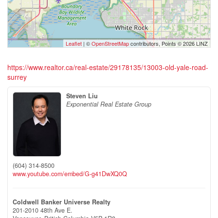
Leaflet
| ©
OpenStreetMap
contributors, Points © 2026 LINZ
https://www.realtor.ca/real-estate/29178135/13003-old-yale-road-
surrey
Steven Liu
Exponential Real Estate Group
(604) 314-8500
www.youtube.com/embed/G-g41DwXQ0Q
Coldwell Banker Universe Realty
201-2010 48th Ave E.