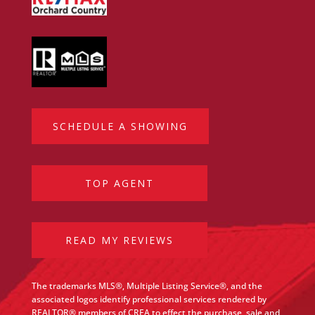
SCHEDULE A SHOWING
TOP AGENT
READ MY REVIEWS
The trademarks MLS®, Multiple Listing Service®, and the
associated logos identify professional services rendered by
REALTOR® members of CREA to effect the purchase, sale and