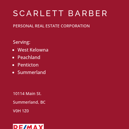
SCARLETT BARBER
PERSONAL REAL ESTATE CORPORATION
Serving:
West Kelowna
Peachland
Penticton
Summerland
10114 Main St.
Summerland, BC
V0H 1Z0