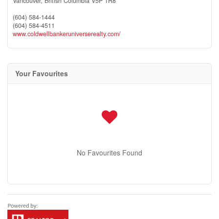
Vancouver,
British Columbia
V5P 1R8
(604) 584-1444
(604) 584-4511
www.coldwellbankeruniverserealty.com/
Your Favourites
No Favourites Found