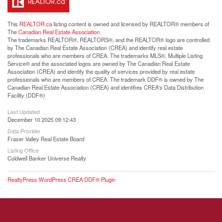
This
REALTOR.ca
listing content is owned and licensed by REALTOR® members of
The
Canadian Real Estate Association
The trademarks REALTOR®, REALTORS®, and the REALTOR® logo are controlled
by The Canadian Real Estate Association (CREA) and identify real estate
professionals who are members of CREA. The trademarks MLS®, Multiple Listing
Service® and the associated logos are owned by The Canadian Real Estate
Association (CREA) and identify the quality of services provided by real estate
professionals who are members of CREA. The trademark DDF® is owned by The
Canadian Real Estate Association (CREA) and identifies CREA's Data Distribution
Facility (DDF®)
Last Updated
December 10 2025 09:12:43
Data Provider
Fraser Valley Real Estate Board
Listing Office
Coldwell Banker Universe Realty
RealtyPress WordPress CREA DDF® Plugin