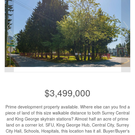
$3,499,000
Prime development property available. Where else can you find a
piece of land of this size walkable distance to both Surrey Central
and King George skytrain stations? Almost half an acre of prime
land on a corner lot. SFU, King George Hub, Central City, Surrey
City Hall, Schools, Hospitals, this location has it all. Buyer/Buyer's