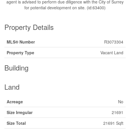
agent is advised to perform due diligence with the City of Surrey
for potential development on site. (id:63400)
Property Details
MLS® Number
R3073304
Property Type
Vacant Land
Building
Land
Acreage
No
Size Irregular
21691
Size Total
21691 Sqft