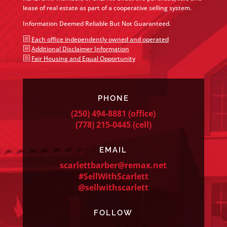
lease of real estate as part of a cooperative selling system.
Information Deemed Reliable But Not Guaranteed.
b
Each office independently owned and operated
b
Additional Disclaimer Information
b
Fair Housing and Equal Opportunity
PHONE
(250) 494-8881
(office)
(778) 215-0445
(cell)
EMAIL
scarlettbarber@remax.net
#SellWithScarlett
@sellwithscarlett
FOLLOW