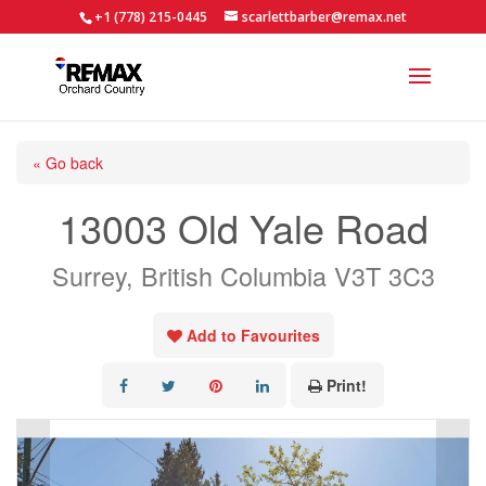
+1 (778) 215-0445
scarlettbarber@remax.net
« Go back
13003 Old Yale Road
Surrey, British Columbia V3T 3C3
Add to Favourites
Print!