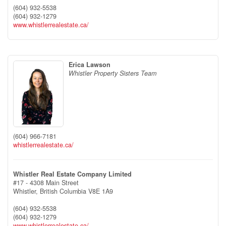
(604) 932-5538
(604) 932-1279
www.whistlerrealestate.ca/
Erica Lawson
Whistler Property Sisters Team
(604) 966-7181
whistlerrealestate.ca/
Whistler Real Estate Company Limited
#17 - 4308 Main Street
Whistler,
British Columbia
V8E 1A9
(604) 932-5538
(604) 932-1279
www.whistlerrealestate.ca/