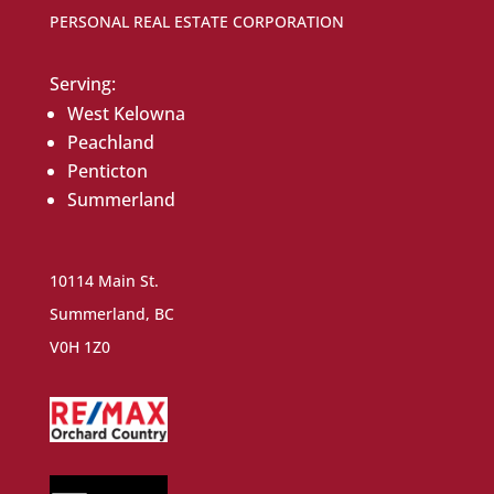
PERSONAL REAL ESTATE CORPORATION
Serving:
West Kelowna
Peachland
Penticton
Summerland
10114 Main St.
Summerland, BC
V0H 1Z0