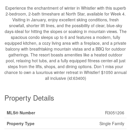
Experience the enchantment of winter in Whistler with this superb
2-bedroom, 2-bath timeshare at North Star, available for Week 4.
Visiting in January, enjoy excellent skiing conditions, fresh
snowfall, shorter lift lines, and the possibility of clear, blue-sky
days-ideal for hitting the slopes or soaking in mountain views. The
spacious condo sleeps up to 6 and features a modern, fully
equipped kitchen, a cozy living area with a fireplace, and a private
balcony with breathtaking mountain vistas and a BBQ for outdoor
gatherings. The resort boasts amenities like a heated outdoor
pool, relaxing hot tubs, and a fully equipped fitness center-all just
steps from the lifts, shops, and dining options. Don´t miss your
chance to own a luxurious winter retreat in Whistler! $1050 annual
all inclusive (id:63400)
Property Details
MLS® Number
R3051206
Property Type
Single Family