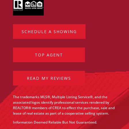
SCHEDULE A SHOWING
TOP AGENT
READ MY REVIEWS
The trademarks MLS®, Multiple Listing Service®, and the
associated logos identify professional services rendered by
REALTOR® members of CREA to effect the purchase, sale and
lease of real estate as part of a cooperative selling system.
Information Deemed Reliable But Not Guaranteed.