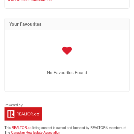
Your Favourites
No Favourites Found
This
REALTOR.ca
listing content is owned and licensed by REALTOR® members of
The
Canadian Real Estate Association