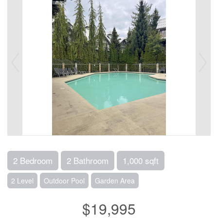
2 Bedroom
2 Bathroom
1,000 sqft
2 Level
Outdoor Pool
Garden Area
$19,995