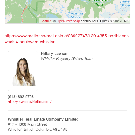
Leaflet
| ©
OpenStreetMap
contributors, Points © 2026 LINZ
https://www.realtor.ca/real-estate/28902747/130-4355-northlands-
week-4-boulevard-whistler
Hillary Lawson
Whistler Property Sisters Team
(613) 862-9768
hillarylawsonwhistler.com/
Whistler Real Estate Company Limited
#17 - 4308 Main Street
Whistler,
British Columbia
V8E 1A9