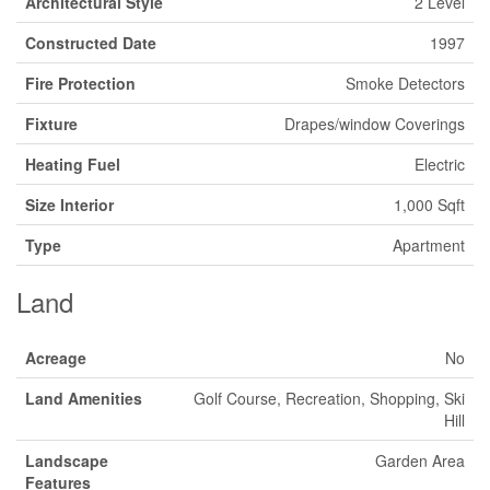
Architectural Style
2 Level
Constructed Date
1997
Fire Protection
Smoke Detectors
Fixture
Drapes/window Coverings
Heating Fuel
Electric
Size Interior
1,000 Sqft
Type
Apartment
Land
Acreage
No
Land Amenities
Golf Course, Recreation, Shopping, Ski
Hill
Landscape
Garden Area
Features