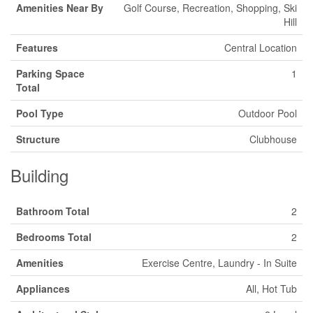
Amenities Near By
Golf Course, Recreation, Shopping, Ski
Hill
Features
Central Location
Parking Space
1
Total
Pool Type
Outdoor Pool
Structure
Clubhouse
Building
Bathroom Total
2
Bedrooms Total
2
Amenities
Exercise Centre, Laundry - In Suite
Appliances
All, Hot Tub