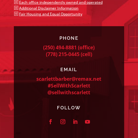
b
Each office independently owned and operated
b
Additional Disclaimer Information
b
Fair Housing and Equal Opportunity
PHONE
(250) 494-8881
(office)
(778) 215-0445
(cell)
EMAIL
scarlettbarber@remax.net
#SellWithScarlett
@sellwithscarlett
FOLLOW