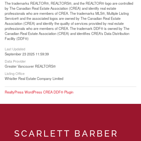
The trademarks REALTOR®, REALTORS®, and the REALTOR® logo are controlled
by The Canadian Real Estate Association (CREA) and identify real estate
professionals who are members of CREA. The trademarks MLS®, Multiple Listing
Service® and the associated logos are owned by The Canadian Real Estate
Association (CREA) and identify the quality of services provided by real estate
professionals who are members of CREA. The trademark DDF® is owned by The
Canadian Real Estate Association (CREA) and identifies CREA's Data Distribution
Facility (DDF®)
Last Updated
September 23 2025 11:59:39
Data Provider
Greater Vancouver REALTORS®
Listing Office
Whistler Real Estate Company Limited
RealtyPress WordPress CREA DDF® Plugin
SCARLETT BARBER