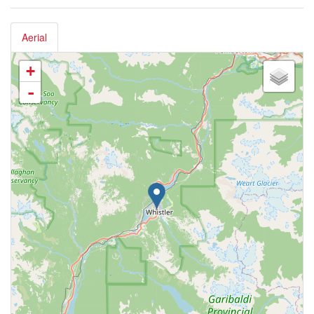
Aerial
+
-