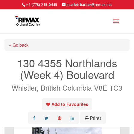
+1 (778) 215-0445
scarlettbarber@remax.net
« Go back
130 4355 Northlands
(Week 4) Boulevard
Whistler, British Columbia V8E 1C3
Add to Favourites
Print!