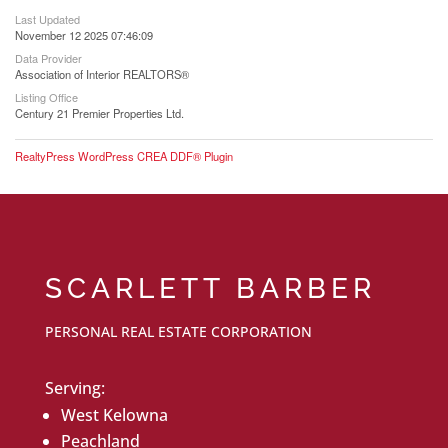
Last Updated
November 12 2025 07:46:09
Data Provider
Association of Interior REALTORS®
Listing Office
Century 21 Premier Properties Ltd.
RealtyPress WordPress CREA DDF® Plugin
SCARLETT BARBER
PERSONAL REAL ESTATE CORPORATION
Serving:
West Kelowna
Peachland