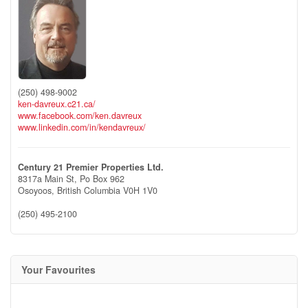
(250) 498-9002
ken-davreux.c21.ca/
www.facebook.com/ken.davreux
www.linkedin.com/in/kendavreux/
Century 21 Premier Properties Ltd.
8317a Main St, Po Box 962
Osoyoos,
British Columbia
V0H 1V0
(250) 495-2100
Your Favourites