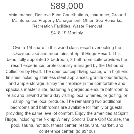
$89,000
Maintenance, Reserve Fund Contributions, Insurance, Ground
Maintenance, Property Management, Other, See Remarks,
Recreation Facilities, Waste Removal
$418.19 Monthly
Own a 1/4 share in this world class resort overlooking the
Osoyoos lake and mountains at Spirit Ridge Resort. This
beautifully appointed 3 bedroom, 3-bathroom suite provides the
resort experience, professionally managed by the Unbound
Collection by Hyatt. The open concept living space, with high end
finishes including stainless steel appliances, granite countertops,
and ample storage. Enjoy the fireplace in the comfortable and
spacious master suite, featuring a gorgeous ensuite bathroom to
relax and unwind after a day visiting local wineries, or golfing, or
sampling the local produce. The remaining two additional
bedrooms and bathrooms are available for family or guests,
providing the same level of comfort. Enjoy the amenities at Spirit
Ridge, including the Nk'nip Winery, Sonora Dune Golf Course, the
pool, sauna, hot tub, fitness center, restaurant, market, and
conference center. (id:63400)