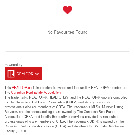
No Favourites Found
This
REALTOR.ca
listing content is owned and licensed by REALTOR® members of
The
Canadian Real Estate Association
The trademarks REALTOR®, REALTORS®, and the REALTOR® logo are controlled
by The Canadian Real Estate Association (CREA) and identify real estate
professionals who are members of CREA. The trademarks MLS®, Multiple Listing
Service® and the associated logos are owned by The Canadian Real Estate
Association (CREA) and identify the quality of services provided by real estate
professionals who are members of CREA. The trademark DDF® is owned by The
Canadian Real Estate Association (CREA) and identifies CREA's Data Distribution
Facility (DDF®)