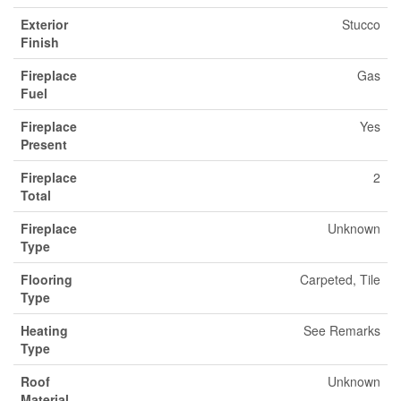
Exterior
Stucco
Finish
Fireplace
Gas
Fuel
Fireplace
Yes
Present
Fireplace
2
Total
Fireplace
Unknown
Type
Flooring
Carpeted, Tile
Type
Heating
See Remarks
Type
Roof
Unknown
Material