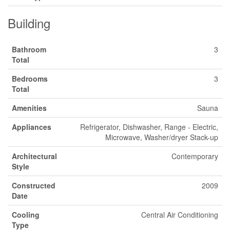
Building
Bathroom
3
Total
Bedrooms
3
Total
Amenities
Sauna
Appliances
Refrigerator, Dishwasher, Range - Electric,
Microwave, Washer/dryer Stack-up
Architectural
Contemporary
Style
Constructed
2009
Date
Cooling
Central Air Conditioning
Type