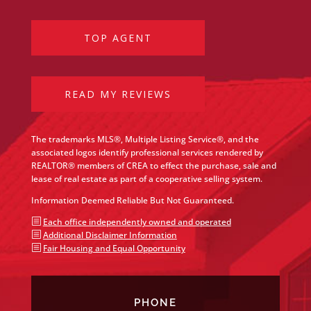
TOP AGENT
READ MY REVIEWS
The trademarks MLS®, Multiple Listing Service®, and the
associated logos identify professional services rendered by
REALTOR® members of CREA to effect the purchase, sale and
lease of real estate as part of a cooperative selling system.
Information Deemed Reliable But Not Guaranteed.
b
Each office independently owned and operated
b
Additional Disclaimer Information
b
Fair Housing and Equal Opportunity
PHONE