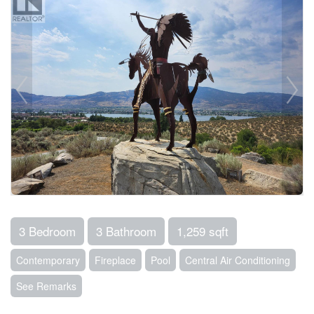
3 Bedroom
3 Bathroom
1,259 sqft
Contemporary
Fireplace
Pool
Central Air Conditioning
See Remarks