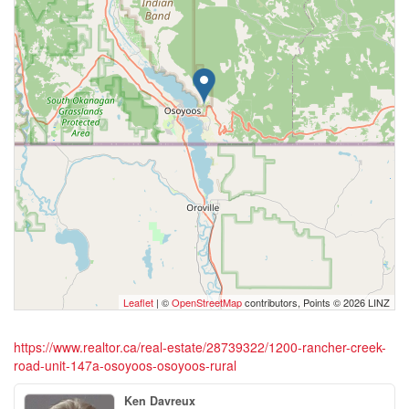
Leaflet
| ©
OpenStreetMap
contributors, Points © 2026 LINZ
https://www.realtor.ca/real-estate/28739322/1200-rancher-creek-
road-unit-147a-osoyoos-osoyoos-rural
Ken Davreux