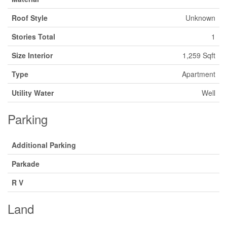
Roof Style
Unknown
Stories Total
1
Size Interior
1,259 Sqft
Type
Apartment
Utility Water
Well
Parking
Additional Parking
Parkade
R V
Land