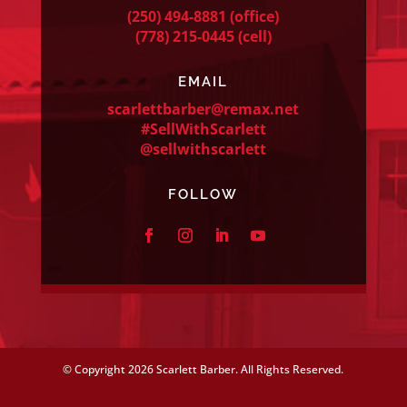
(250) 494-8881
(office)
(778) 215-0445
(cell)
EMAIL
scarlettbarber@remax.net
#SellWithScarlett
@sellwithscarlett
FOLLOW
© Copyright
2026 Scarlett Barber. All Rights Reserved.