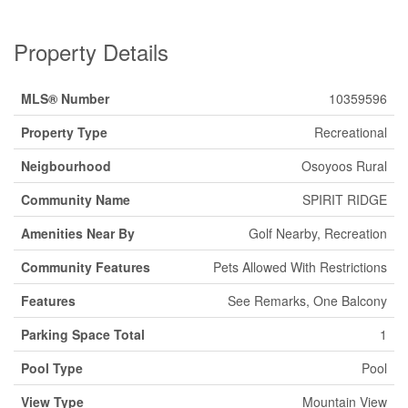
Property Details
MLS® Number
10359596
Property Type
Recreational
Neigbourhood
Osoyoos Rural
Community Name
SPIRIT RIDGE
Amenities Near By
Golf Nearby, Recreation
Community Features
Pets Allowed With Restrictions
Features
See Remarks, One Balcony
Parking Space Total
1
Pool Type
Pool
View Type
Mountain View