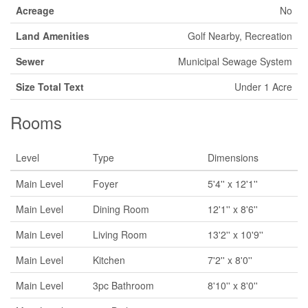
Acreage
No
Land Amenities
Golf Nearby, Recreation
Sewer
Municipal Sewage System
Size Total Text
Under 1 Acre
Rooms
Level
Type
Dimensions
Main Level
Foyer
5'4'' x 12'1''
Main Level
Dining Room
12'1'' x 8'6''
Main Level
Living Room
13'2'' x 10'9''
Main Level
Kitchen
7'2'' x 8'0''
Main Level
3pc Bathroom
8'10'' x 8'0''