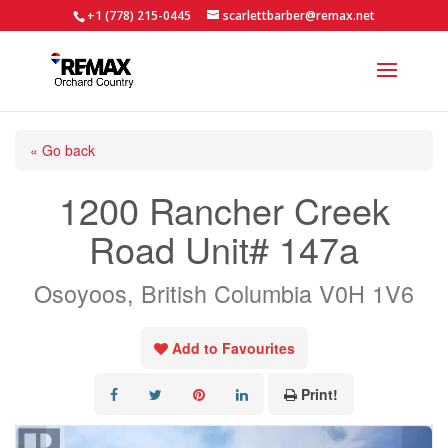
+1 (778) 215-0445
scarlettbarber@remax.net
« Go back
1200 Rancher Creek
Road Unit# 147a
Osoyoos, British Columbia V0H 1V6
Add to Favourites
Print!