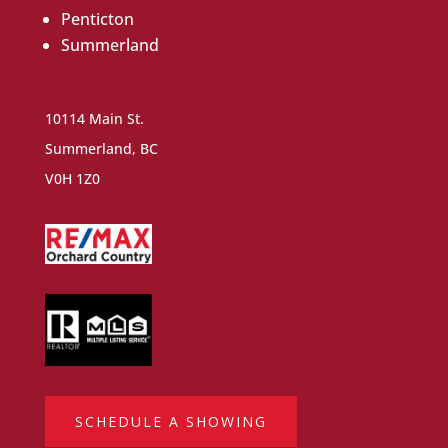
Penticton
Summerland
10114 Main St.
Summerland, BC
V0H 1Z0
SCHEDULE A SHOWING