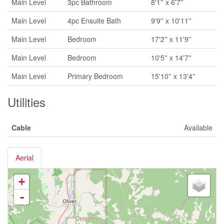
Main Level
3pc Bathroom
8'1'' x 6'7''
Main Level
4pc Ensuite Bath
9'9'' x 10'11''
Main Level
Bedroom
17'2'' x 11'9''
Main Level
Bedroom
10'5'' x 14'7''
Main Level
Primary Bedroom
15'10'' x 13'4''
Utilities
Cable
Available
Aerial
+
-