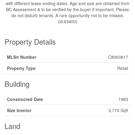
with different lease ending dates. Age and size are obtained from
BC Assessment & to be verified by the buyer if important, Please
do not disturb tenants. A rare opportunity not to be missed.
(id:63400)
Property Details
MLS® Number
C8063817
Property Type
Retail
Building
Constructed Date
1983
Size Interior
3,770 Sqft
Land