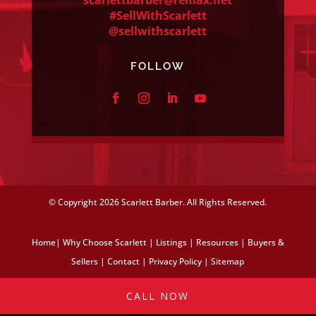
#SellWithScarlett
@sellwithscarlett
FOLLOW
© Copyright
2026 Scarlett Barber. All Rights Reserved.
Home
|
Why Choose Scarlett
|
Listings
|
Resources
|
Buyers &
Sellers
|
Contact
|
Privacy Policy
|
Sitemap
CALL NOW