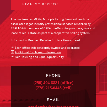
READ MY REVIEWS
The trademarks MLS®, Multiple Listing Service®, and the
associated logos identify professional services rendered by
REALTOR® members of CREA to effect the purchase, sale and
lease of real estate as part of a cooperative selling system.
Information Deemed Reliable But Not Guaranteed.
b
Each office independently owned and operated
b
Additional Disclaimer Information
b
Fair Housing and Equal Opportunity
PHONE
(250) 494-8881
(office)
(778) 215-0445
(cell)
EMAIL
scarlettbarber@remax.net