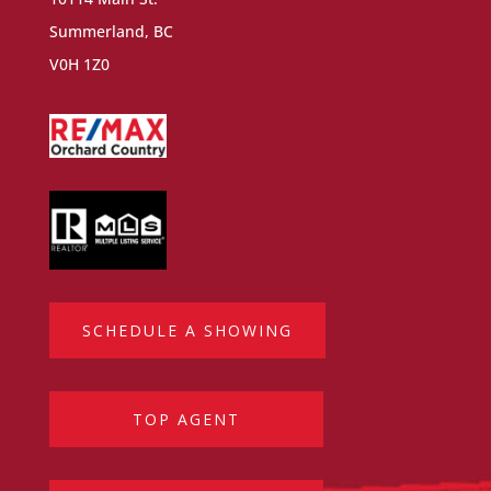
Summerland, BC
V0H 1Z0
SCHEDULE A SHOWING
TOP AGENT