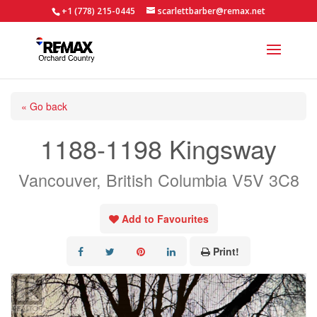
+1 (778) 215-0445
scarlettbarber@remax.net
« Go back
1188-1198 Kingsway
Vancouver, British Columbia V5V 3C8
Add to Favourites
Print!