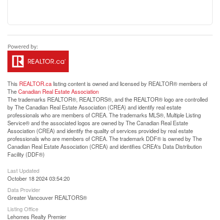
This
REALTOR.ca
listing content is owned and licensed by REALTOR® members of
The
Canadian Real Estate Association
The trademarks REALTOR®, REALTORS®, and the REALTOR® logo are controlled
by The Canadian Real Estate Association (CREA) and identify real estate
professionals who are members of CREA. The trademarks MLS®, Multiple Listing
Service® and the associated logos are owned by The Canadian Real Estate
Association (CREA) and identify the quality of services provided by real estate
professionals who are members of CREA. The trademark DDF® is owned by The
Canadian Real Estate Association (CREA) and identifies CREA's Data Distribution
Facility (DDF®)
Last Updated
October 18 2024 03:54:20
Data Provider
Greater Vancouver REALTORS®
Listing Office
Lehomes Realty Premier