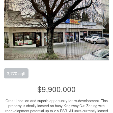
3,770 sqft
$9,900,000
Great Location and superb opportunity for re-development. This
property is ideally located on busy Kingsway,C-2 Zoning with
redevelopment potential up to 2.5 FSR. All units currently leased