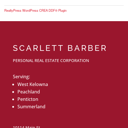
RealtyPress WordPress CREA DDF® Plugin
SCARLETT BARBER
PERSONAL REAL ESTATE CORPORATION
Serving:
West Kelowna
Peachland
Penticton
Summerland
10114 Main St.