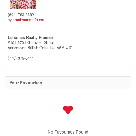
(604) 783-3882
cynthiahsiung.rifo.co/
Lehomes Realty Premier
#101-5701 Granville Street
Vancouver,
British Columbia
V6M 4J7
(778) 379-5111
Your Favourites
No Favourites Found