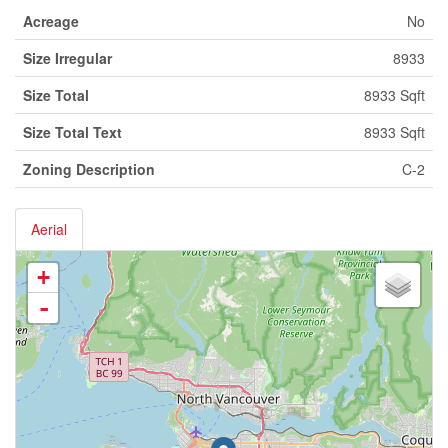
Acreage
No
Size Irregular
8933
Size Total
8933 Sqft
Size Total Text
8933 Sqft
Zoning Description
C-2
Aerial
+
-