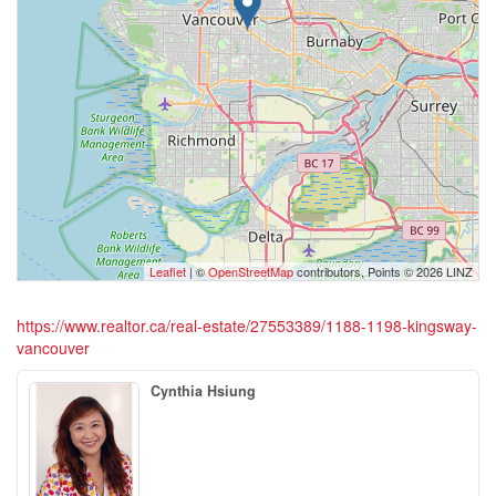
Leaflet
| ©
OpenStreetMap
contributors, Points © 2026 LINZ
https://www.realtor.ca/real-estate/27553389/1188-1198-kingsway-
vancouver
Cynthia Hsiung