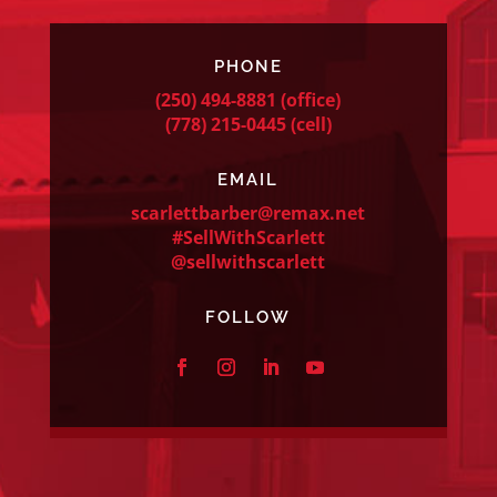
PHONE
(250) 494-8881
(office)
(778) 215-0445
(cell)
EMAIL
scarlettbarber@remax.net
#SellWithScarlett
@sellwithscarlett
FOLLOW