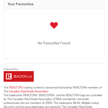
Your Favourites
No Favourites Found
This
REALTOR.ca
listing content is owned and licensed by REALTOR® members of
The
Canadian Real Estate Association
The trademarks REALTOR®, REALTORS®, and the REALTOR® logo are controlled
by The Canadian Real Estate Association (CREA) and identify real estate
professionals who are members of CREA. The trademarks MLS®, Multiple Listing
Service® and the associated logos are owned by The Canadian Real Estate