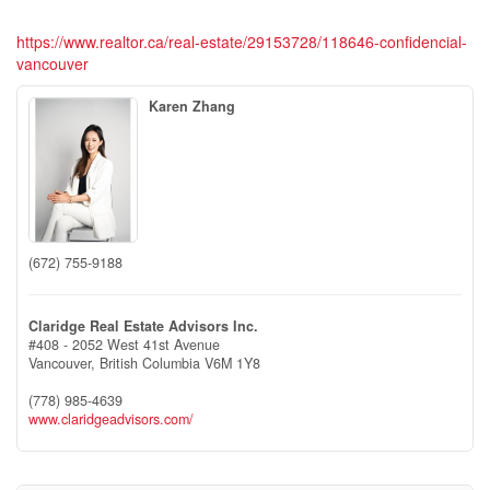
https://www.realtor.ca/real-estate/29153728/118646-confidencial-
vancouver
Karen Zhang
(672) 755-9188
Claridge Real Estate Advisors Inc.
#408 - 2052 West 41st Avenue
Vancouver,
British Columbia
V6M 1Y8
(778) 985-4639
www.claridgeadvisors.com/