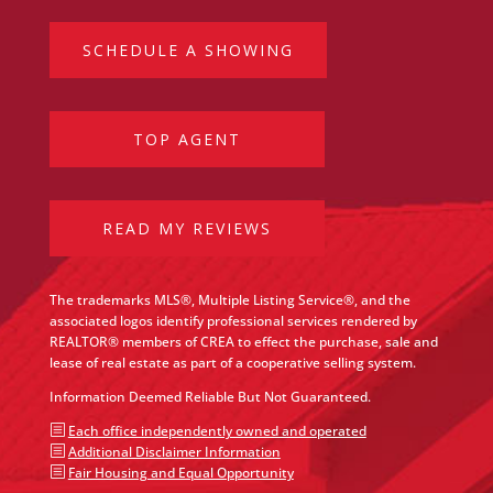
SCHEDULE A SHOWING
TOP AGENT
READ MY REVIEWS
The trademarks MLS®, Multiple Listing Service®, and the
associated logos identify professional services rendered by
REALTOR® members of CREA to effect the purchase, sale and
lease of real estate as part of a cooperative selling system.
Information Deemed Reliable But Not Guaranteed.
b
Each office independently owned and operated
b
Additional Disclaimer Information
b
Fair Housing and Equal Opportunity