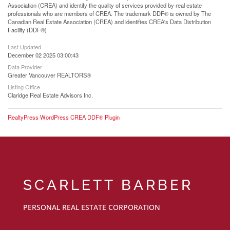
Association (CREA) and identify the quality of services provided by real estate
professionals who are members of CREA. The trademark DDF® is owned by The
Canadian Real Estate Association (CREA) and identifies CREA's Data Distribution
Facility (DDF®)
Last Updated
December 02 2025 03:00:43
Data Provider
Greater Vancouver REALTORS®
Listing Office
Claridge Real Estate Advisors Inc.
RealtyPress WordPress CREA DDF® Plugin
SCARLETT BARBER
PERSONAL REAL ESTATE CORPORATION