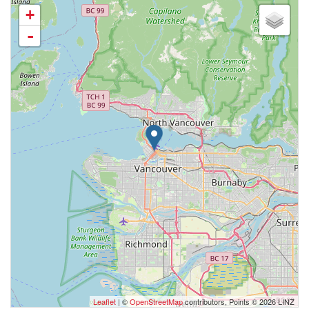
+
-
Leaflet
| ©
OpenStreetMap
contributors, Points © 2026 LINZ