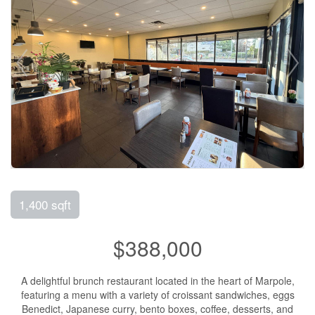
1,400 sqft
$388,000
A delightful brunch restaurant located in the heart of Marpole,
featuring a menu with a variety of croissant sandwiches, eggs
Benedict, Japanese curry, bento boxes, coffee, desserts, and