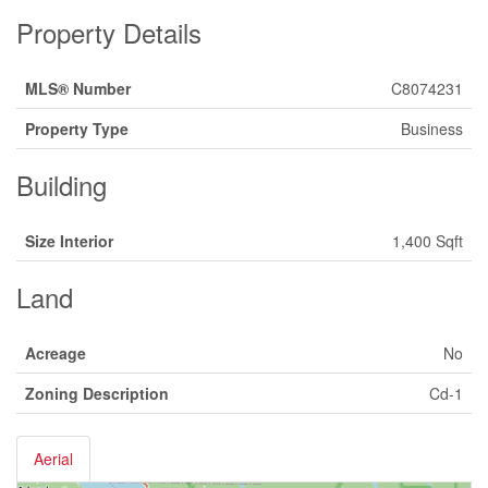
Property Details
MLS® Number
C8074231
Property Type
Business
Building
Size Interior
1,400 Sqft
Land
Acreage
No
Zoning Description
Cd-1
Aerial