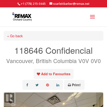
+1 (778) 215-0445
scarlettbarber@remax.net
« Go back
118646 Confidencial
Vancouver, British Columbia V0V 0V0
Add to Favourites
Print!