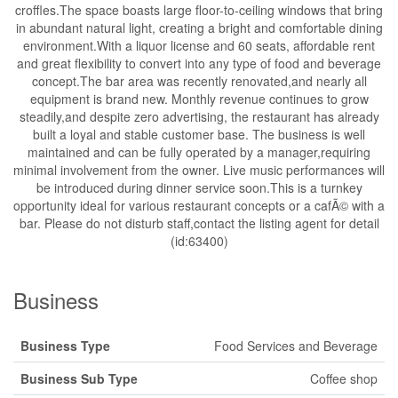
croffles.The space boasts large floor-to-ceiling windows that bring
in abundant natural light, creating a bright and comfortable dining
environment.With a liquor license and 60 seats, affordable rent
and great flexibility to convert into any type of food and beverage
concept.The bar area was recently renovated,and nearly all
equipment is brand new. Monthly revenue continues to grow
steadily,and despite zero advertising, the restaurant has already
built a loyal and stable customer base. The business is well
maintained and can be fully operated by a manager,requiring
minimal involvement from the owner. Live music performances will
be introduced during dinner service soon.This is a turnkey
opportunity ideal for various restaurant concepts or a cafÃ© with a
bar. Please do not disturb staff,contact the listing agent for detail
(id:63400)
Business
Business Type
Food Services and Beverage
Business Sub Type
Coffee shop