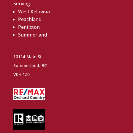
Serving:
West Kelowna
Peachland
Penticton
Summerland
10114 Main St.
Summerland, BC
V0H 1Z0