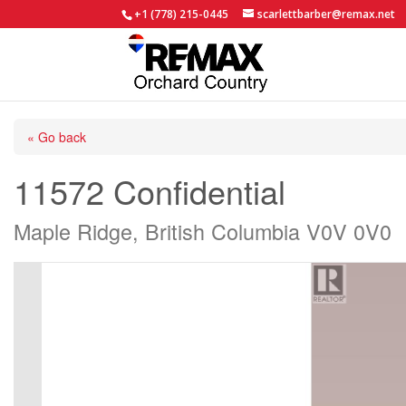
+1 (778) 215-0445
scarlettbarber@remax.net
« Go back
11572 Confidential
Maple Ridge, British Columbia V0V 0V0