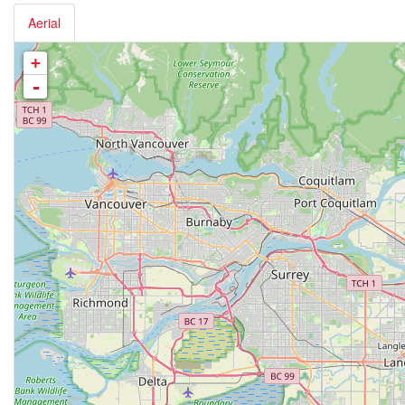
Aerial
+
-