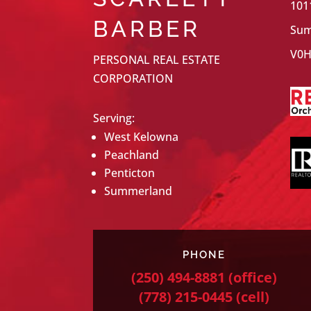
101
BARBER
Sum
V0H
PERSONAL REAL ESTATE
CORPORATION
Serving:
West Kelowna
Peachland
Penticton
Summerland
PHONE
(250) 494-8881
(office)
(778) 215-0445
(cell)