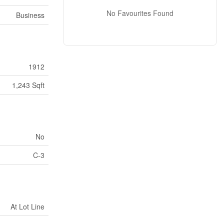
No Favourites Found
Business
1912
1,243 Sqft
No
C-3
At Lot Line