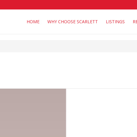
HOME
WHY CHOOSE SCARLETT
LISTINGS
R