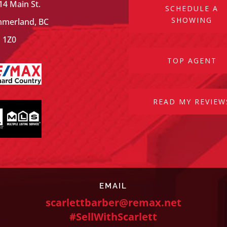
14 Main St.
SCHEDULE A
SHOWING
merland, BC
 1Z0
TOP AGENT
READ MY REVIEW
EMAIL
scarlettbarber@remax.net
#SellWithScarlett