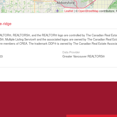
Leaflet
| ©
OpenStreetMap
contributors, 
e-ridge
LTOR®, REALTORS®, and the REALTOR® logo are controlled by The Canadian Real Estate A
, Multiple Listing Service® and the associated logos are owned by The Canadian Real Estate
are members of CREA. The trademark DDF® is owned by The Canadian Real Estate Associatio
Data Provider
23
Greater Vancouver REALTORS®