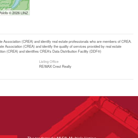
Points © 2026 LINZ
ssociation (CREA) and identify real estate professionals who are members of CREA.
 Association (CREA) and identify the quality of services provided by real estate
n (CREA) and identifies CREA's Data Distribution Facility (DDF®)
Listing Office
RE/MAX Crest Realty