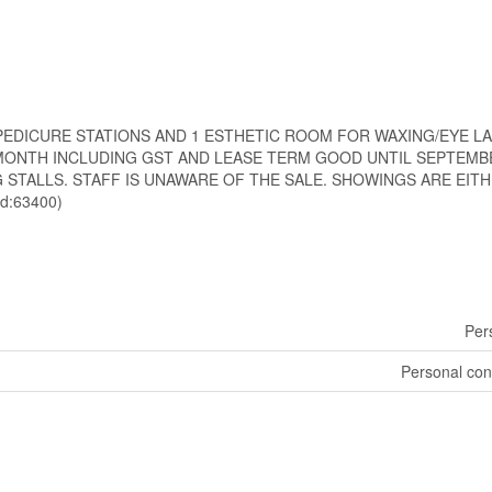
7 PEDICURE STATIONS AND 1 ESTHETIC ROOM FOR WAXING/EYE LA
97/MONTH INCLUDING GST AND LEASE TERM GOOD UNTIL SEPTEMBE
 STALLS. STAFF IS UNAWARE OF THE SALE. SHOWINGS ARE EITHE
d:63400)
Per
Personal con