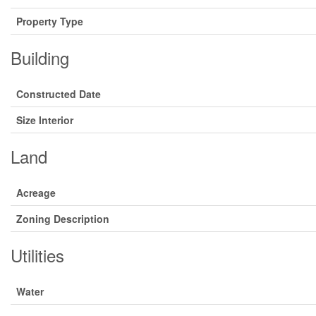
Property Type
Building
Constructed Date
Size Interior
Land
Acreage
Zoning Description
Utilities
Water