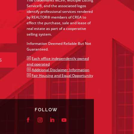
The trademarks MLS®, Multiple Listing
Service®, and the associated logos
identify professional services rendered
by REALTOR® members of CREA to
effect the purchase, sale and lease of
real estate as part of a cooperative
selling system.
Information Deemed Reliable But Not
Guaranteed.
b
Each office independently owned
S
and operated
b
Additional Disclaimer Information
b
Fair Housing and Equal Opportunity
FOLLOW