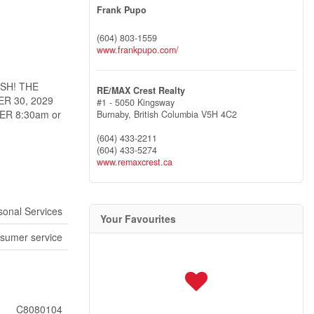
Frank Pupo
(604) 803-1559
www.frankpupo.com/
SH! THE
RE/MAX Crest Realty
R 30, 2029
#1 - 5050 Kingsway
R 8:30am or
Burnaby,
British Columbia
V5H 4C2
(604) 433-2211
(604) 433-5274
www.remaxcrest.ca
sonal Services
Your Favourites
sumer service
C8080104