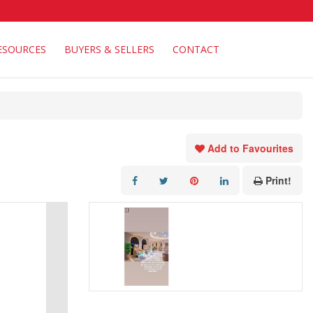
ESOURCES
BUYERS & SELLERS
CONTACT
Add to Favourites
Print!