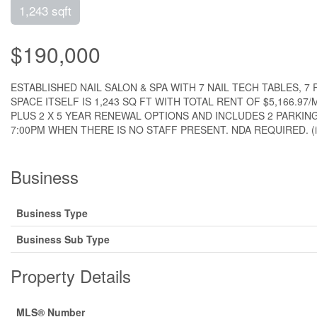
1,243 sqft
$190,000
ESTABLISHED NAIL SALON & SPA WITH 7 NAIL TECH TABLES, 
SPACE ITSELF IS 1,243 SQ FT WITH TOTAL RENT OF $5,166.
PLUS 2 X 5 YEAR RENEWAL OPTIONS AND INCLUDES 2 PARKING
7:00PM WHEN THERE IS NO STAFF PRESENT. NDA REQUIRED. (i
Business
Business Type
Business Sub Type
Property Details
MLS® Number