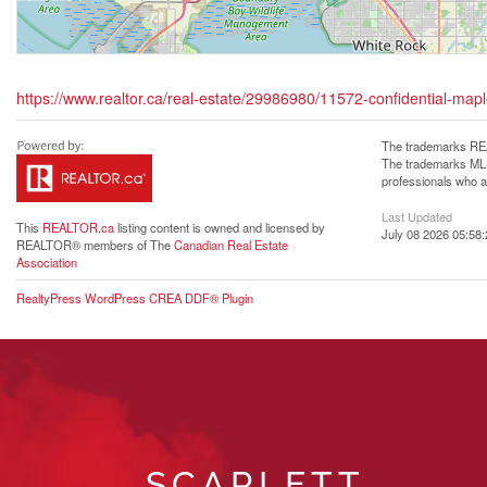
https://www.realtor.ca/real-estate/29986980/11572-confidential-mapl
The trademarks REA
The trademarks MLS®
professionals who 
Last Updated
This
REALTOR.ca
listing content is owned and licensed by
July 08 2026 05:58:
REALTOR® members of The
Canadian Real Estate
Association
RealtyPress WordPress CREA DDF® Plugin
SCARLETT