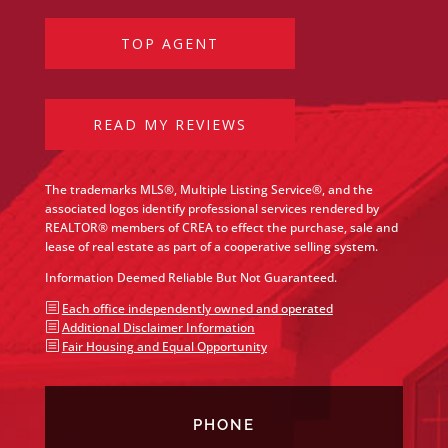
TOP AGENT
READ MY REVIEWS
The trademarks MLS®, Multiple Listing Service®, and the
associated logos identify professional services rendered by
REALTOR® members of CREA to effect the purchase, sale and
lease of real estate as part of a cooperative selling system.
Information Deemed Reliable But Not Guaranteed.
b
Each office independently owned and operated
b
Additional Disclaimer Information
b
Fair Housing and Equal Opportunity
PHONE