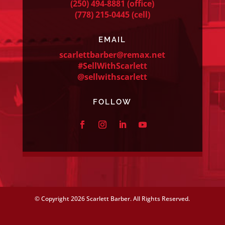
(250) 494-8881
(office)
(778) 215-0445
(cell)
EMAIL
scarlettbarber@remax.net
#SellWithScarlett
@sellwithscarlett
FOLLOW
© Copyright
2026 Scarlett Barber. All Rights Reserved.