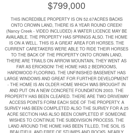
$799,000
THIS INCREDIBLE PROPERTY IS ON 52.67ACRES BACKS
ONTO CROWN LAND, THERE IS A YEAR ROUND CREEK!
(Nancy Creek - VIDEO INCLUDED) A WATER LICENCE MAY BE
AVAILABLE. THE PROPERTY HAS SPRINGS ALSO. THE HOME
IS ON A WELL. THIS IS A GREAT AREA FOR HORSES. THE
CURRENT CARETAKERS WERE ABLE TO RIDE THEIR HORSES
TO THE BACK OF THE PROPERTY ONTO CROWN LAND,
THERE ARE TRAILS ON ARROW MOUNTAIN, THEY WENT AS
FAR AS ERICKSON! THE HOME HAS 2 BEDROOMS,
HARDWOOD FLOORING. THE UNFINISHED BASEMENT HAS
LARGE WINDOWS AND GREAT FOR FURTHER DEVELOPMENT
- THE HOME IS AN OLDER HOME WHICH WAS BROUGHT IN
AND PUT ON A NEW CONCRETE FOUNDATION 2003. THE
PROPERTY HAS BEEN CLEARED. THERE ARE TWO DRIVEWAY
ACCESS POINTS FORM EACH SIDE OF THE PROPERTY. A
SURVEY HAS BEEN COMPLETED ALSO THE SURVEY FOR A 25
ACRE SECTION HAS ALSO BEEN COMPLETED IF SOMEONE
WISHES TO CONTINUE THE SUBDIVISION PROCESS. THE
LAND AROUND THE HOME HAS BEEN TILLED, THE SOIL IS
BEAUTIFUL AND FREE OF STUMPS AND ROCKS, NEARLY