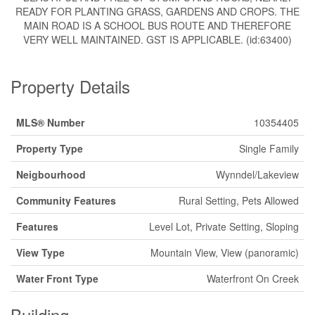
READY FOR PLANTING GRASS, GARDENS AND CROPS. THE
MAIN ROAD IS A SCHOOL BUS ROUTE AND THEREFORE
VERY WELL MAINTAINED. GST IS APPLICABLE. (id:63400)
Property Details
MLS® Number
10354405
Property Type
Single Family
Neigbourhood
Wynndel/Lakeview
Community Features
Rural Setting, Pets Allowed
Features
Level Lot, Private Setting, Sloping
View Type
Mountain View, View (panoramic)
Water Front Type
Waterfront On Creek
Building