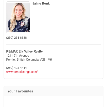
Jaime Bonk
(250) 254-8888
RE/MAX Elk Valley Realty
1241 7th Avenue
Fernie,
British Columbia
V0B 1M5
(250) 423-4444
www.fernielistings.com/
Your Favourites