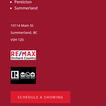
Penticton
Summerland
10114 Main St.
Summerland, BC
V0H 1Z0
SCHEDULE A SHOWING