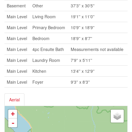
Basement
Other
37'3'' x 30'5''
Main Level
Living Room
19'1'' x 11'0''
Main Level
Primary Bedroom
10'9'' x 18'9''
Main Level
Bedroom
18'9'' x 8'7''
Main Level
4pc Ensuite Bath
Measurements not available
Main Level
Laundry Room
7'9'' x 5'11''
Main Level
Kitchen
13'4'' x 12'9''
Main Level
Foyer
9'3'' x 8'3''
Aerial
+
-