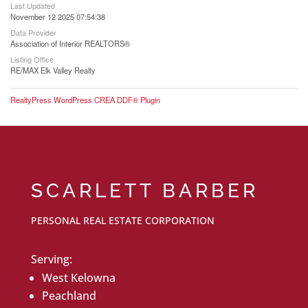
Last Updated
November 12 2025 07:54:38
Data Provider
Association of Interior REALTORS®
Listing Office
RE/MAX Elk Valley Realty
RealtyPress WordPress CREA DDF® Plugin
SCARLETT BARBER
PERSONAL REAL ESTATE CORPORATION
Serving:
West Kelowna
Peachland