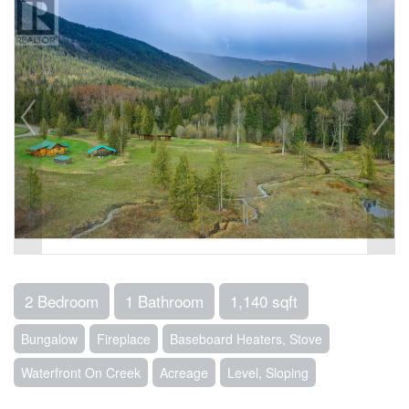
2 Bedroom
1 Bathroom
1,140 sqft
Bungalow
Fireplace
Baseboard Heaters, Stove
Waterfront On Creek
Acreage
Level, Sloping