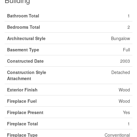
Bathroom Total
1
Bedrooms Total
2
Architectural Style
Bungalow
Basement Type
Full
Constructed Date
2003
Construction Style
Detached
Attachment
Exterior Finish
Wood
Fireplace Fuel
Wood
Fireplace Present
Yes
Fireplace Total
1
Fireplace Type
Conventional