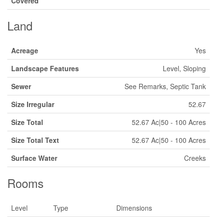
Covered
Land
Acreage
Yes
Landscape Features
Level, Sloping
Sewer
See Remarks, Septic Tank
Size Irregular
52.67
Size Total
52.67 Ac|50 - 100 Acres
Size Total Text
52.67 Ac|50 - 100 Acres
Surface Water
Creeks
Rooms
Level
Type
Dimensions