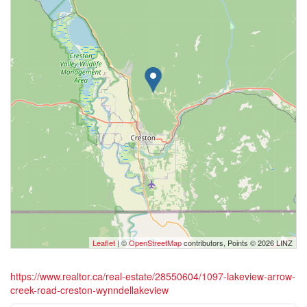
Leaflet
| ©
OpenStreetMap
contributors, Points © 2026 LINZ
https://www.realtor.ca/real-estate/28550604/1097-lakeview-arrow-
creek-road-creston-wynndellakeview