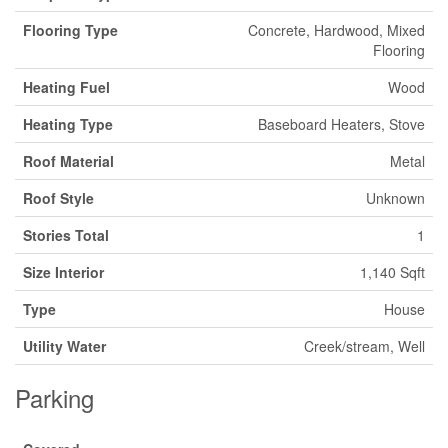
Flooring Type
Concrete, Hardwood, Mixed
Flooring
Heating Fuel
Wood
Heating Type
Baseboard Heaters, Stove
Roof Material
Metal
Roof Style
Unknown
Stories Total
1
Size Interior
1,140 Sqft
Type
House
Utility Water
Creek/stream, Well
Parking