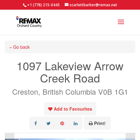
+1 (778) 215-0445
scarlettbarber@remax.net
« Go back
1097 Lakeview Arrow
Creek Road
Creston, British Columbia V0B 1G1
Add to Favourites
Print!