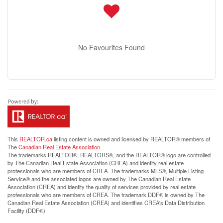
No Favourites Found
This
REALTOR.ca
listing content is owned and licensed by REALTOR® members of
The
Canadian Real Estate Association
The trademarks REALTOR®, REALTORS®, and the REALTOR® logo are controlled
by The Canadian Real Estate Association (CREA) and identify real estate
professionals who are members of CREA. The trademarks MLS®, Multiple Listing
Service® and the associated logos are owned by The Canadian Real Estate
Association (CREA) and identify the quality of services provided by real estate
professionals who are members of CREA. The trademark DDF® is owned by The
Canadian Real Estate Association (CREA) and identifies CREA's Data Distribution
Facility (DDF®)