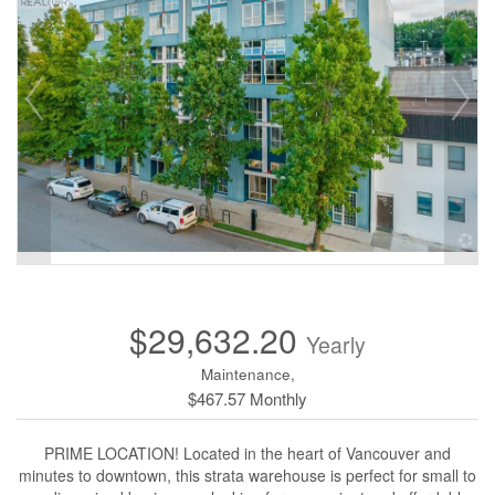
$29,632.20
Yearly
Maintenance,
$467.57 Monthly
PRIME LOCATION! Located in the heart of Vancouver and
minutes to downtown, this strata warehouse is perfect for small to