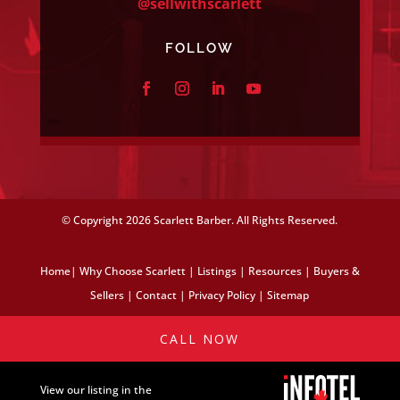
@sellwithscarlett
FOLLOW
© Copyright
2026 Scarlett Barber. All Rights Reserved.
Home
|
Why Choose Scarlett
|
Listings
|
Resources
|
Buyers &
Sellers
|
Contact
|
Privacy Policy
|
Sitemap
CALL NOW
View our listing in the