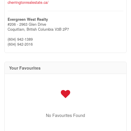
cherringtonrealestate.ca/
Evergreen West Realty
#206 - 2963 Glen Drive
Coquitlam,
British Columbia
V3B 2P7
(604) 942-1389
(604) 942-2016
Your Favourites
No Favourites Found