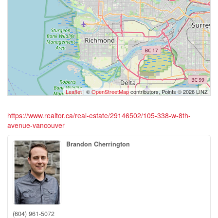
Leaflet
| ©
OpenStreetMap
contributors, Points © 2026 LINZ
https://www.realtor.ca/real-estate/29146502/105-338-w-8th-
avenue-vancouver
Brandon Cherrington
(604) 961-5072