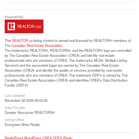
This
REALTOR.ca
listing content is owned and licensed by REALTOR® members of
The
Canadian Real Estate Association
The trademarks REALTOR®, REALTORS®, and the REALTOR® logo are controlled
by The Canadian Real Estate Association (CREA) and identify real estate
professionals who are members of CREA. The trademarks MLS®, Multiple Listing
Service® and the associated logos are owned by The Canadian Real Estate
Association (CREA) and identify the quality of services provided by real estate
professionals who are members of CREA. The trademark DDF® is owned by The
Canadian Real Estate Association (CREA) and identifies CREA's Data Distribution
Facility (DDF®)
Last Updated
November 28 2025 09:02:25
Data Provider
Greater Vancouver REALTORS®
Listing Office
Evergreen West Realty
RealtyPress WordPress CREA DDF® Plugin