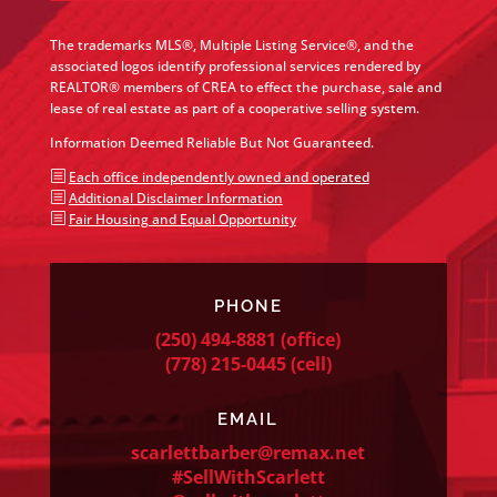
The trademarks MLS®, Multiple Listing Service®, and the
associated logos identify professional services rendered by
REALTOR® members of CREA to effect the purchase, sale and
lease of real estate as part of a cooperative selling system.
Information Deemed Reliable But Not Guaranteed.
b
Each office independently owned and operated
b
Additional Disclaimer Information
b
Fair Housing and Equal Opportunity
PHONE
(250) 494-8881
(office)
(778) 215-0445
(cell)
EMAIL
scarlettbarber@remax.net
#SellWithScarlett