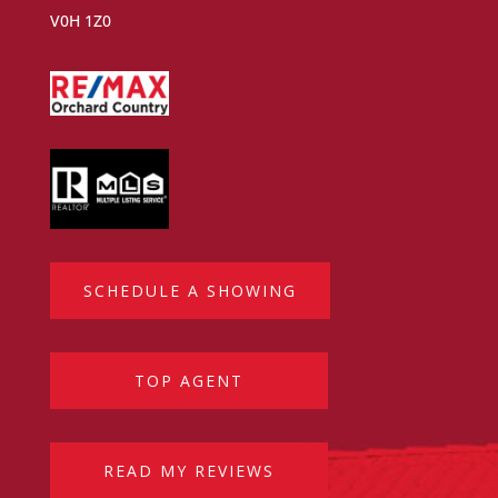
V0H 1Z0
SCHEDULE A SHOWING
TOP AGENT
READ MY REVIEWS