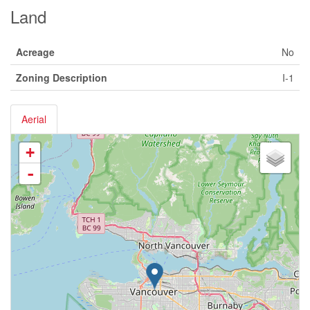
Land
Acreage
No
Zoning Description
I-1
Aerial
+
-