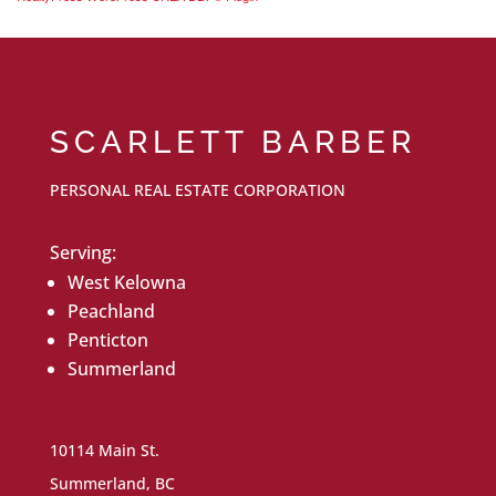
SCARLETT BARBER
PERSONAL REAL ESTATE CORPORATION
Serving:
West Kelowna
Peachland
Penticton
Summerland
10114 Main St.
Summerland, BC