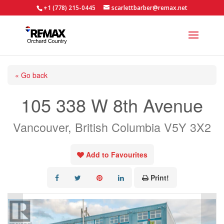
+1 (778) 215-0445
scarlettbarber@remax.net
« Go back
105 338 W 8th Avenue
Vancouver, British Columbia V5Y 3X2
Add to Favourites
Print!