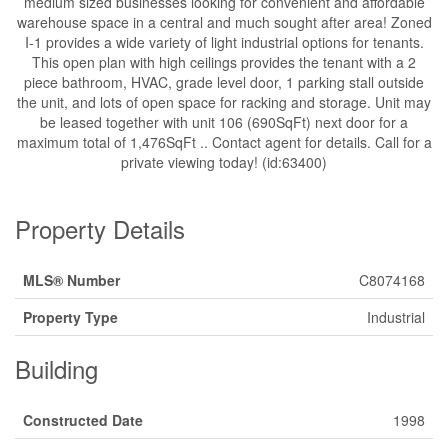
medium sized businesses looking for convenient and affordable
warehouse space in a central and much sought after area! Zoned
I-1 provides a wide variety of light industrial options for tenants.
This open plan with high ceilings provides the tenant with a 2
piece bathroom, HVAC, grade level door, 1 parking stall outside
the unit, and lots of open space for racking and storage. Unit may
be leased together with unit 106 (690SqFt) next door for a
maximum total of 1,476SqFt .. Contact agent for details. Call for a
private viewing today! (id:63400)
Property Details
MLS® Number
C8074168
Property Type
Industrial
Building
Constructed Date
1998