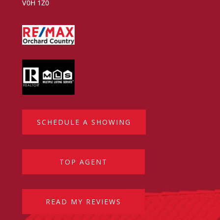
V0H 1Z0
SCHEDULE A SHOWING
TOP AGENT
READ MY REVIEWS