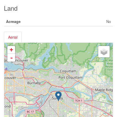
Land
Acreage
No
Aerial
+
-