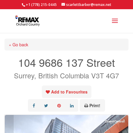
+1 (778) 215-0445
scarlettbarber@remax.net
« Go back
104 9686 137 Street
Surrey, British Columbia V3T 4G7
Add to Favourites
Print!