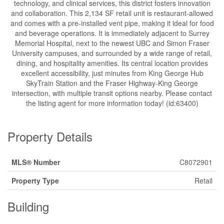
technology, and clinical services, this district fosters innovation
and collaboration. This 2,134 SF retail unit is restaurant-allowed
and comes with a pre-installed vent pipe, making it ideal for food
and beverage operations. It is immediately adjacent to Surrey
Memorial Hospital, next to the newest UBC and Simon Fraser
University campuses, and surrounded by a wide range of retail,
dining, and hospitality amenities. Its central location provides
excellent accessibility, just minutes from King George Hub
SkyTrain Station and the Fraser Highway-King George
intersection, with multiple transit options nearby. Please contact
the listing agent for more information today! (id:63400)
Property Details
MLS® Number
C8072901
Property Type
Retail
Building