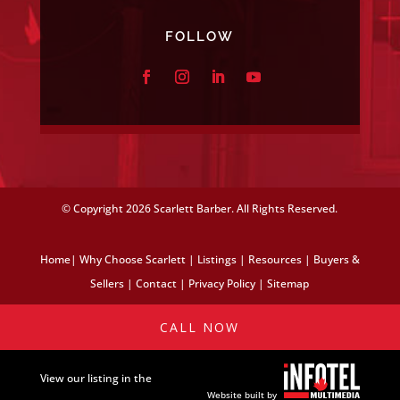
FOLLOW
© Copyright
2026 Scarlett Barber. All Rights Reserved.
Home
|
Why Choose Scarlett
|
Listings
|
Resources
|
Buyers &
Sellers
|
Contact
|
Privacy Policy
|
Sitemap
CALL NOW
View our listing in the
Website built by