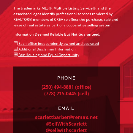
The trademarks MLS®, Multiple Listing Service®, and the
associated logos identify professional services rendered by
REALTOR® members of CREA to effect the purchase, sale and
lease of real estate as part of a cooperative selling system.
Information Deemed Reliable But Not Guaranteed.
b
Each office independently owned and operated
b
Additional Disclaimer Information
b
Fair Housing and Equal Opportunity
PHONE
(250) 494-8881
(office)
(778) 215-0445
(cell)
EMAIL
scarlettbarber@remax.net
#SellWithScarlett
@sellwithscarlett