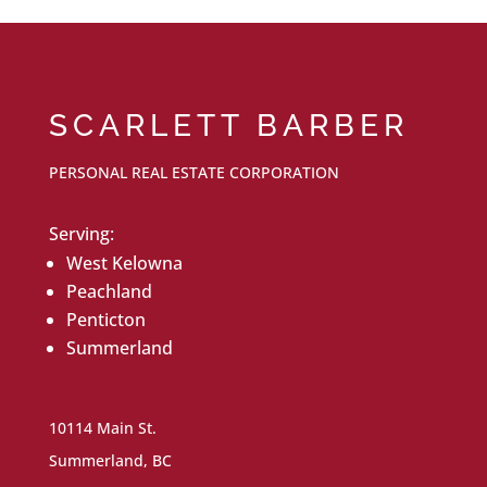
SCARLETT BARBER
PERSONAL REAL ESTATE CORPORATION
Serving:
West Kelowna
Peachland
Penticton
Summerland
10114 Main St.
Summerland, BC