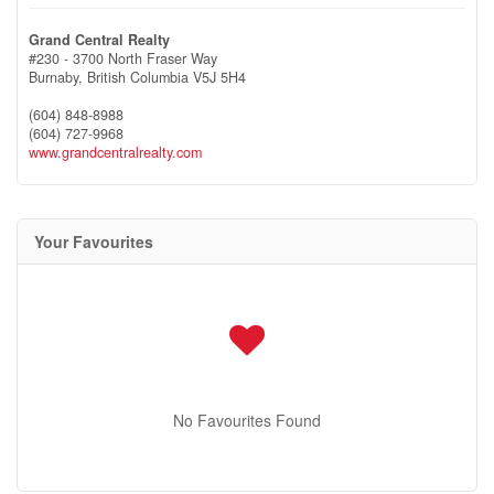
Grand Central Realty
#230 - 3700 North Fraser Way
Burnaby,
British Columbia
V5J 5H4
(604) 848-8988
(604) 727-9968
www.grandcentralrealty.com
Your Favourites
No Favourites Found