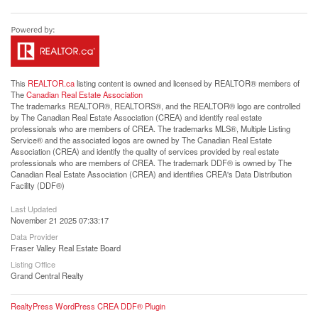
This
REALTOR.ca
listing content is owned and licensed by REALTOR® members of
The
Canadian Real Estate Association
The trademarks REALTOR®, REALTORS®, and the REALTOR® logo are controlled
by The Canadian Real Estate Association (CREA) and identify real estate
professionals who are members of CREA. The trademarks MLS®, Multiple Listing
Service® and the associated logos are owned by The Canadian Real Estate
Association (CREA) and identify the quality of services provided by real estate
professionals who are members of CREA. The trademark DDF® is owned by The
Canadian Real Estate Association (CREA) and identifies CREA's Data Distribution
Facility (DDF®)
Last Updated
November 21 2025 07:33:17
Data Provider
Fraser Valley Real Estate Board
Listing Office
Grand Central Realty
RealtyPress WordPress CREA DDF® Plugin