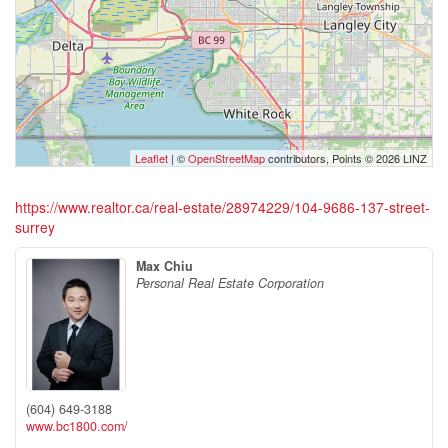
Leaflet
| ©
OpenStreetMap
contributors, Points © 2026 LINZ
https://www.realtor.ca/real-estate/28974229/104-9686-137-street-
surrey
Max Chiu
Personal Real Estate Corporation
(604) 649-3188
www.bc1800.com/