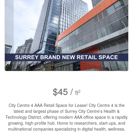
$45 /
2
ft
City Centre 4 AAA Retail Space for Lease! City Centre 4 is the
latest and largest phase of Surrey City Centre's Health &
Technology District, offering modern AAA office space in a rapidly
growing, high-profile hub. Home to researchers, start-ups, and
multinational companies specializing in digital health, wellness,