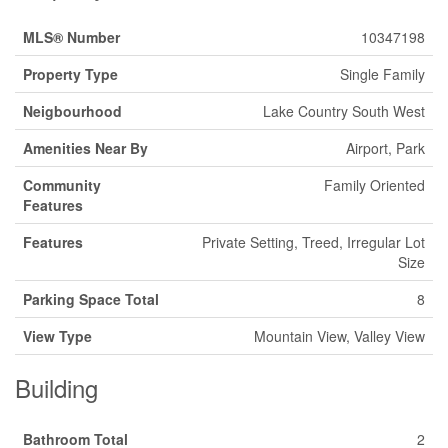
MLS® Number
10347198
Property Type
Single Family
Neigbourhood
Lake Country South West
Amenities Near By
Airport, Park
Community
Family Oriented
Features
Features
Private Setting, Treed, Irregular Lot
Size
Parking Space Total
8
View Type
Mountain View, Valley View
Building
Bathroom Total
2