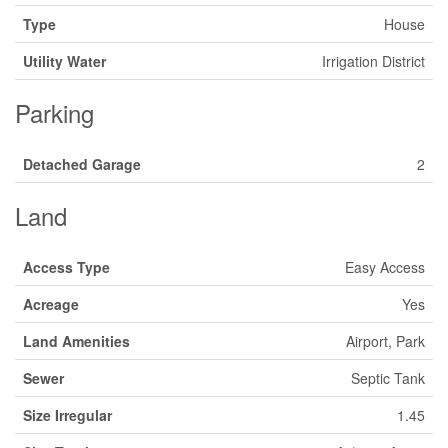
Type
House
Utility Water
Irrigation District
Parking
Detached Garage
2
Land
Access Type
Easy Access
Acreage
Yes
Land Amenities
Airport, Park
Sewer
Septic Tank
Size Irregular
1.45