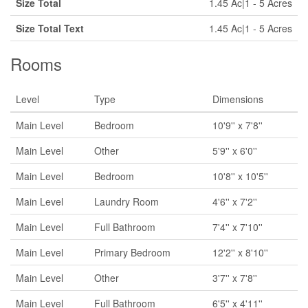
Size Total
1.45 Ac|1 - 5 Acres
Size Total Text
1.45 Ac|1 - 5 Acres
Rooms
Level
Type
Dimensions
Main Level
Bedroom
10'9'' x 7'8''
Main Level
Other
5'9'' x 6'0''
Main Level
Bedroom
10'8'' x 10'5''
Main Level
Laundry Room
4'6'' x 7'2''
Main Level
Full Bathroom
7'4'' x 7'10''
Main Level
Primary Bedroom
12'2'' x 8'10''
Main Level
Other
3'7'' x 7'8''
Main Level
Full Bathroom
6'5'' x 4'11''