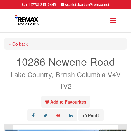
+1 (778) 215-0445
scarlettbarber@remax.net
« Go back
10286 Newene Road
Lake Country, British Columbia V4V
1V2
Add to Favourites
Print!