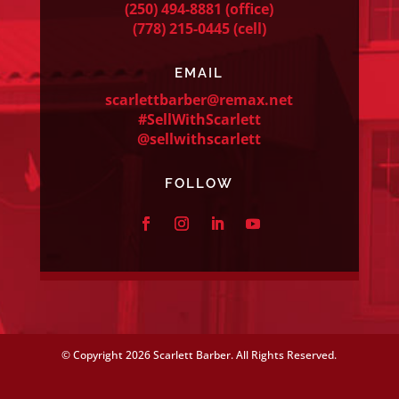
(250) 494-8881
(office)
(778) 215-0445
(cell)
EMAIL
scarlettbarber@remax.net
#SellWithScarlett
@sellwithscarlett
FOLLOW
© Copyright
2026 Scarlett Barber. All Rights Reserved.