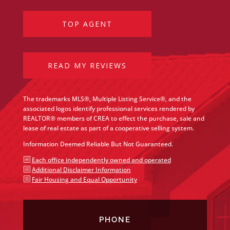
TOP AGENT
READ MY REVIEWS
The trademarks MLS®, Multiple Listing Service®, and the
associated logos identify professional services rendered by
REALTOR® members of CREA to effect the purchase, sale and
lease of real estate as part of a cooperative selling system.
Information Deemed Reliable But Not Guaranteed.
b
Each office independently owned and operated
b
Additional Disclaimer Information
b
Fair Housing and Equal Opportunity
PHONE