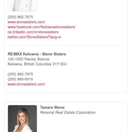
(250) 862-7675
www.stonesisters.com/
www.facebook.com/Kelownastonesisters/
ca.linkedin.com/in/stonesisters
twitter.com/StoneSisters?lang=e
RE/MAX Kelowna - Stone Sisters
100-1553 Harvey Avenue
Kelowna,
British Columbia
V1Y 6G1
(250) 862-7675
(250) 860-0016
www.stonesisters.com/
Tamara Stone
Personal Real Estate Corporation