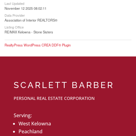
Last Updated
November 12 2025 08:02:11
Data Provider
Association of Interior REALTORS®
Listing Office
RE/MAX Kelowna - Stone Sisters
RealtyPress WordPress CREA DDF® Plugin
SCARLETT BARBER
PERSONAL REAL ESTATE CORPORATION
Serving:
West Kelowna
Peachland