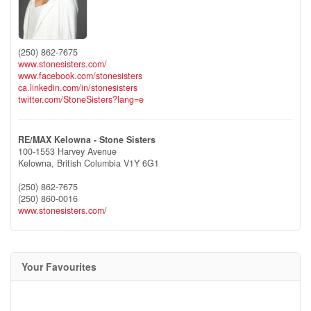
(250) 862-7675
www.stonesisters.com/
www.facebook.com/stonesisters
ca.linkedin.com/in/stonesisters
twitter.com/StoneSisters?lang=e
RE/MAX Kelowna - Stone Sisters
100-1553 Harvey Avenue
Kelowna,
British Columbia
V1Y 6G1
(250) 862-7675
(250) 860-0016
www.stonesisters.com/
Your Favourites