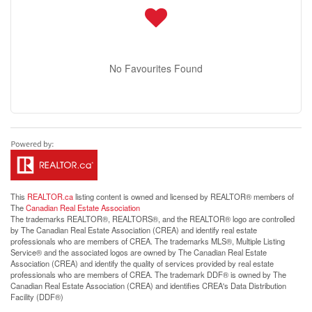
No Favourites Found
This
REALTOR.ca
listing content is owned and licensed by REALTOR® members of
The
Canadian Real Estate Association
The trademarks REALTOR®, REALTORS®, and the REALTOR® logo are controlled
by The Canadian Real Estate Association (CREA) and identify real estate
professionals who are members of CREA. The trademarks MLS®, Multiple Listing
Service® and the associated logos are owned by The Canadian Real Estate
Association (CREA) and identify the quality of services provided by real estate
professionals who are members of CREA. The trademark DDF® is owned by The
Canadian Real Estate Association (CREA) and identifies CREA's Data Distribution
Facility (DDF®)