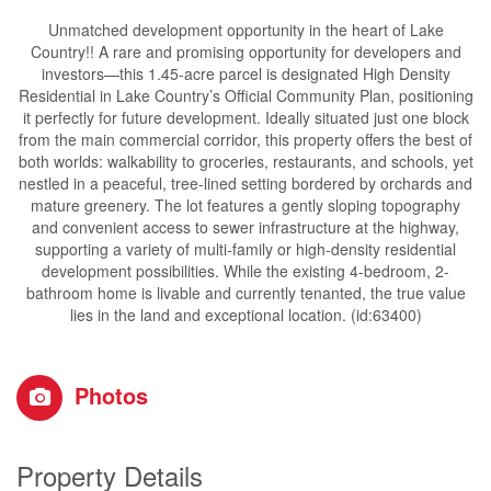
Unmatched development opportunity in the heart of Lake
Country!! A rare and promising opportunity for developers and
investors—this 1.45-acre parcel is designated High Density
Residential in Lake Country’s Official Community Plan, positioning
it perfectly for future development. Ideally situated just one block
from the main commercial corridor, this property offers the best of
both worlds: walkability to groceries, restaurants, and schools, yet
nestled in a peaceful, tree-lined setting bordered by orchards and
mature greenery. The lot features a gently sloping topography
and convenient access to sewer infrastructure at the highway,
supporting a variety of multi-family or high-density residential
development possibilities. While the existing 4-bedroom, 2-
bathroom home is livable and currently tenanted, the true value
lies in the land and exceptional location. (id:63400)
Photos
Property Details