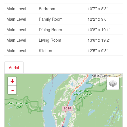
Main Level
Bedroom
10'7'' x 8'8''
Main Level
Family Room
12'2'' x 9'6''
Main Level
Dining Room
10'8'' x 10'1''
Main Level
Living Room
13'6'' x 19'2''
Main Level
Kitchen
12'5'' x 9'8''
Aerial
+
-