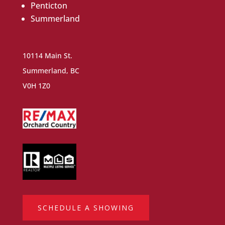
Penticton
Summerland
10114 Main St.
Summerland, BC
V0H 1Z0
SCHEDULE A SHOWING