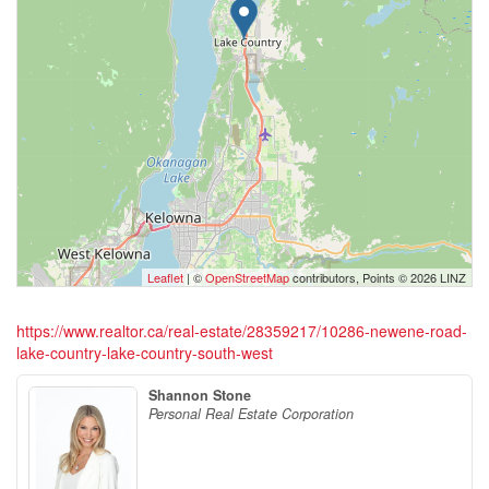
Leaflet
| ©
OpenStreetMap
contributors, Points © 2026 LINZ
https://www.realtor.ca/real-estate/28359217/10286-newene-road-
lake-country-lake-country-south-west
Shannon Stone
Personal Real Estate Corporation