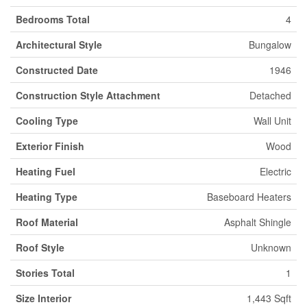
Bedrooms Total
4
Architectural Style
Bungalow
Constructed Date
1946
Construction Style Attachment
Detached
Cooling Type
Wall Unit
Exterior Finish
Wood
Heating Fuel
Electric
Heating Type
Baseboard Heaters
Roof Material
Asphalt Shingle
Roof Style
Unknown
Stories Total
1
Size Interior
1,443 Sqft