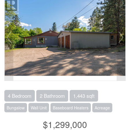
4 Bedroom
2 Bathroom
1,443 sqft
Bungalow
Wall Unit
Baseboard Heaters
Acreage
$1,299,000