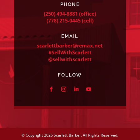
PHONE
(250) 494-8881
(office)
(778) 215-0445
(cell)
EMAIL
scarlettbarber@remax.net
#SellWithScarlett
@sellwithscarlett
FOLLOW
© Copyright
2026 Scarlett Barber. All Rights Reserved.