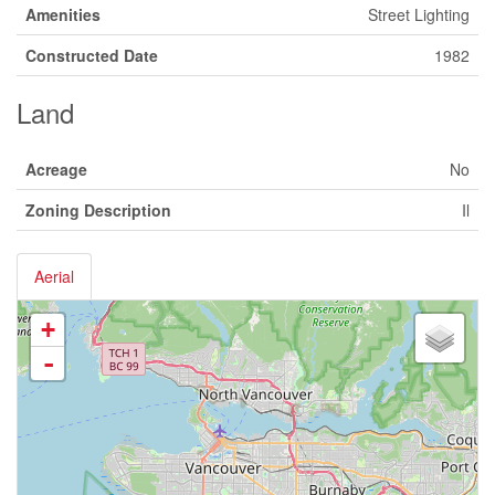
Amenities
Street Lighting
Constructed Date
1982
Land
Acreage
No
Zoning Description
Il
Aerial
+
-