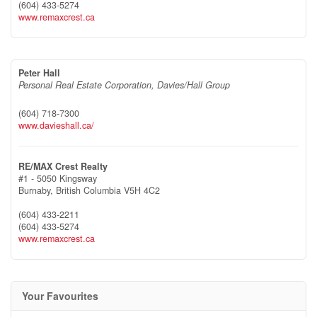
(604) 433-5274
www.remaxcrest.ca
Peter Hall
Personal Real Estate Corporation, Davies/Hall Group
(604) 718-7300
www.davieshall.ca/
RE/MAX Crest Realty
#1 - 5050 Kingsway
Burnaby,
British Columbia
V5H 4C2
(604) 433-2211
(604) 433-5274
www.remaxcrest.ca
Your Favourites