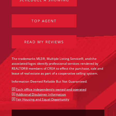
TOP AGENT
READ MY REVIEWS
The trademarks MLS®, Multiple Listing Service®, and the
associated logos identify professional services rendered by
REALTOR® members of CREA to effect the purchase, sale and
lease of real estate as part of a cooperative selling system.
Information Deemed Reliable But Not Guaranteed.
b
Each office independently owned and operated
b
Additional Disclaimer Information
b
Fair Housing and Equal Opportunity