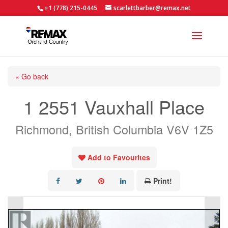
+1 (778) 215-0445
scarlettbarber@remax.net
« Go back
1 2551 Vauxhall Place
Richmond, British Columbia V6V 1Z5
Add to Favourites
Print!