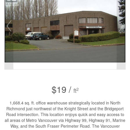
$19 /
2
ft
1,668.4 sq. ft. office warehouse strategically located in North
Richmond just northwest of the Knight Street and the Bridgeport
Road intersection. This location enjoys quick and easy access to
all areas of Metro Vancouver via Highway 99, Highway 91, Marine
Way, and the South Fraser Perimeter Road. The Vancouver