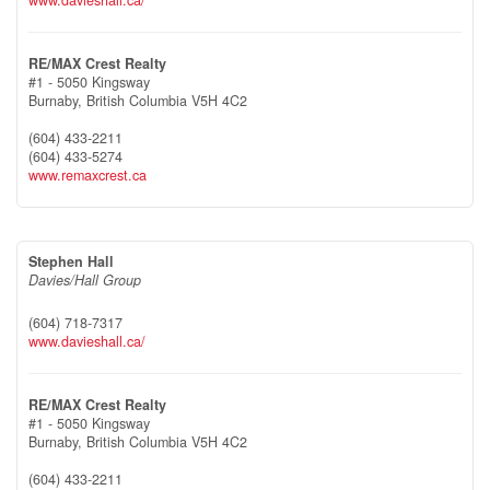
RE/MAX Crest Realty
#1 - 5050 Kingsway
Burnaby,
British Columbia
V5H 4C2
(604) 433-2211
(604) 433-5274
www.remaxcrest.ca
Stephen Hall
Davies/Hall Group
(604) 718-7317
www.davieshall.ca/
RE/MAX Crest Realty
#1 - 5050 Kingsway
Burnaby,
British Columbia
V5H 4C2
(604) 433-2211