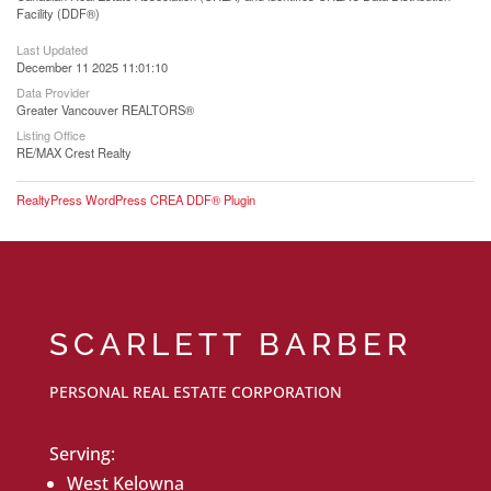
Facility (DDF®)
Last Updated
December 11 2025 11:01:10
Data Provider
Greater Vancouver REALTORS®
Listing Office
RE/MAX Crest Realty
RealtyPress WordPress CREA DDF® Plugin
SCARLETT BARBER
PERSONAL REAL ESTATE CORPORATION
Serving:
West Kelowna