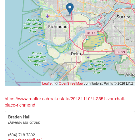
Leaflet
| ©
OpenStreetMap
contributors, Points © 2026 LINZ
https://www.realtor.ca/real-estate/29181110/1-2551-vauxhall-
place-richmond
Braden Hall
Davies/Hall Group
(604) 718-7302
www.davieshall.ca/