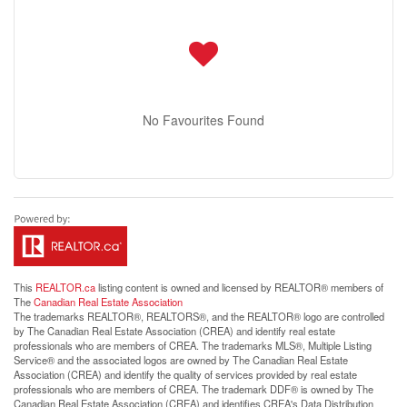
No Favourites Found
This
REALTOR.ca
listing content is owned and licensed by REALTOR® members of
The
Canadian Real Estate Association
The trademarks REALTOR®, REALTORS®, and the REALTOR® logo are controlled
by The Canadian Real Estate Association (CREA) and identify real estate
professionals who are members of CREA. The trademarks MLS®, Multiple Listing
Service® and the associated logos are owned by The Canadian Real Estate
Association (CREA) and identify the quality of services provided by real estate
professionals who are members of CREA. The trademark DDF® is owned by The
Canadian Real Estate Association (CREA) and identifies CREA's Data Distribution