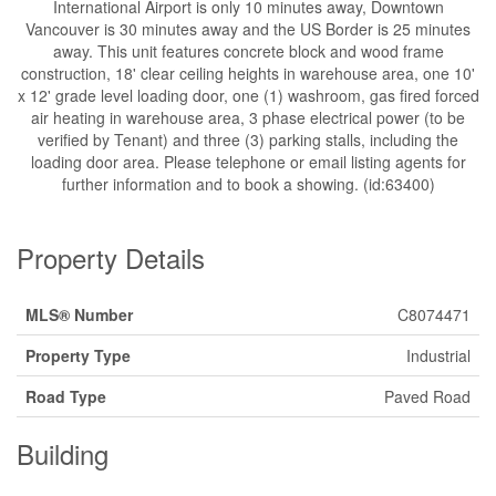
International Airport is only 10 minutes away, Downtown
Vancouver is 30 minutes away and the US Border is 25 minutes
away. This unit features concrete block and wood frame
construction, 18' clear ceiling heights in warehouse area, one 10'
x 12' grade level loading door, one (1) washroom, gas fired forced
air heating in warehouse area, 3 phase electrical power (to be
verified by Tenant) and three (3) parking stalls, including the
loading door area. Please telephone or email listing agents for
further information and to book a showing. (id:63400)
Property Details
MLS® Number
C8074471
Property Type
Industrial
Road Type
Paved Road
Building