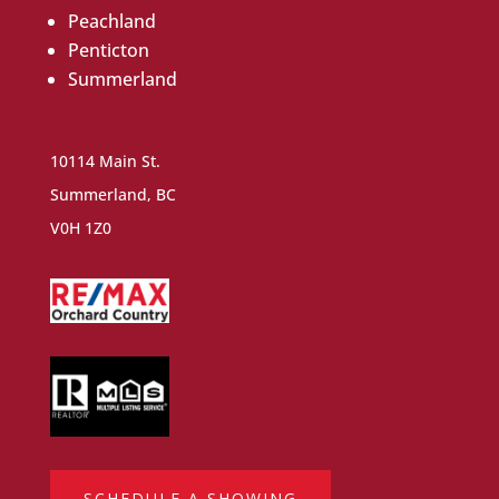
Peachland
Penticton
Summerland
10114 Main St.
Summerland, BC
V0H 1Z0
SCHEDULE A SHOWING